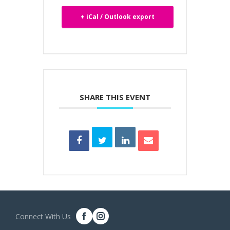
+ iCal / Outlook export
SHARE THIS EVENT
Connect With Us