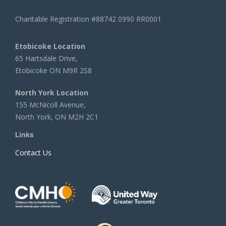
Charitable Registration #88742 0990 RR0001
Etobicoke Location
65 Hartsdale Drive,
Etobicoke ON M9R 2S8
North York Location
155 McNicoll Avenue,
North York, ON M2H 2C1
Links
Contact Us