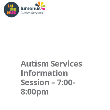
Autism Services
Information
Session – 7:00-
8:00pm