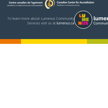
To learn more about Lumenus Community
Services visit us at
lumenus.ca