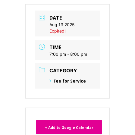
DATE
Aug 13 2025
Expired!
TIME
7:00 pm - 8:00 pm
CATEGORY
Fee for Service
+ Add to Google Calendar