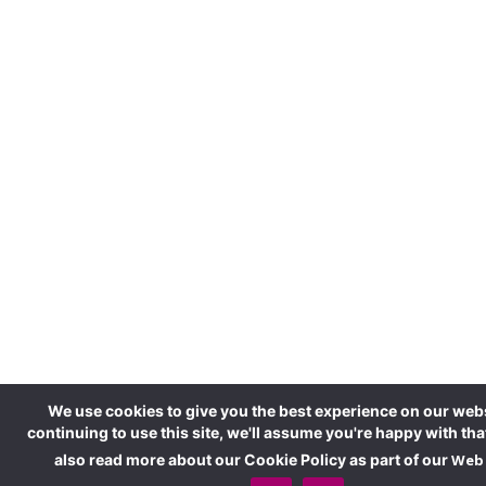
We use cookies to give you the best experience on our webs
continuing to use this site, we'll assume you're happy with tha
also read more about our Cookie Policy as part of our
Web 