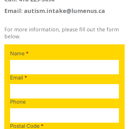
Email: autism.intake@lumenus.ca
For more information, please fill out the form
below.
Name
*
Email
*
Phone
Postal Code
*