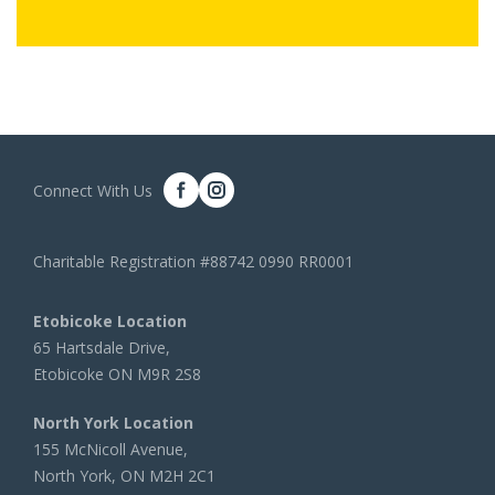
Connect With Us
Charitable Registration #88742 0990 RR0001
Etobicoke Location
65 Hartsdale Drive,
Etobicoke ON M9R 2S8
North York Location
155 McNicoll Avenue,
North York, ON M2H 2C1