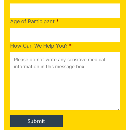
Age of Participant
*
How Can We Help You?
*