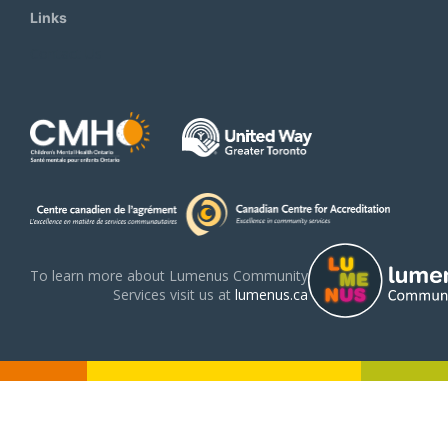
Links
Contact Us
To learn more about Lumenus Community
Services visit us at
lumenus.ca