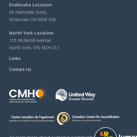
Etobicoke Location
65 Hartsdale Drive,
Etobicoke ON M9R 2S8
North York Location
155 McNicoll Avenue,
North York, ON M2H 2C1
Links
Contact Us