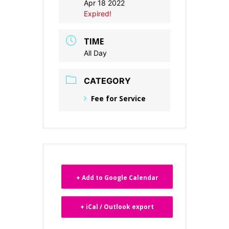
Apr 18 2022
Expired!
TIME
All Day
CATEGORY
Fee for Service
+ Add to Google Calendar
+ iCal / Outlook export