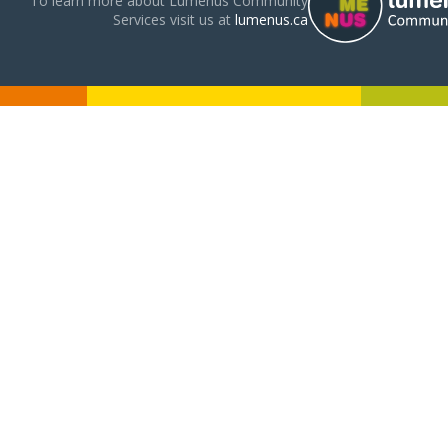
To learn more about Lumenus Community
Services visit us at
lumenus.ca