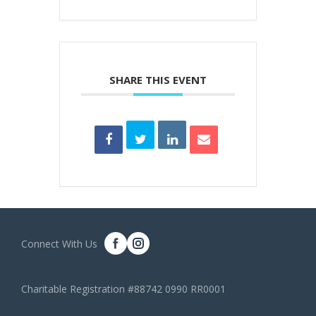
SHARE THIS EVENT
Connect With Us
Charitable Registration #88742 0990 RR0001