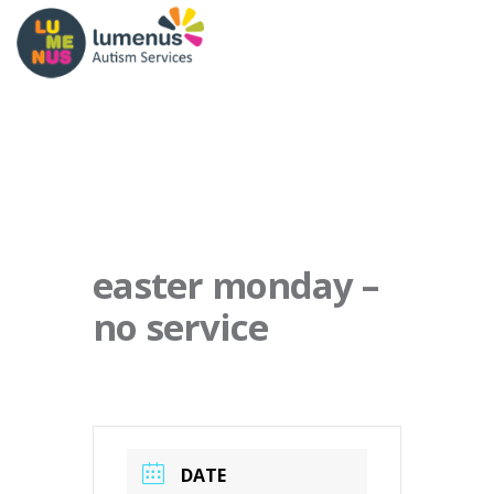
easter monday –
no service
DATE