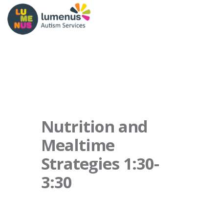
Nutrition and
Mealtime
Strategies 1:30-
3:30