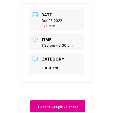
DATE
Oct 25 2022
Expired!
TIME
1:30 pm - 3:30 pm
CATEGORY
Autism
+ Add to Google Calendar