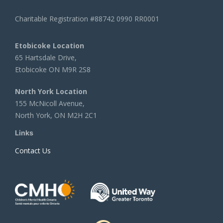
Charitable Registration #88742 0990 RR0001
Etobicoke Location
65 Hartsdale Drive,
Etobicoke ON M9R 2S8
North York Location
155 McNicoll Avenue,
North York, ON M2H 2C1
Links
Contact Us