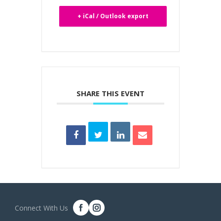
+ iCal / Outlook export
SHARE THIS EVENT
Connect With Us