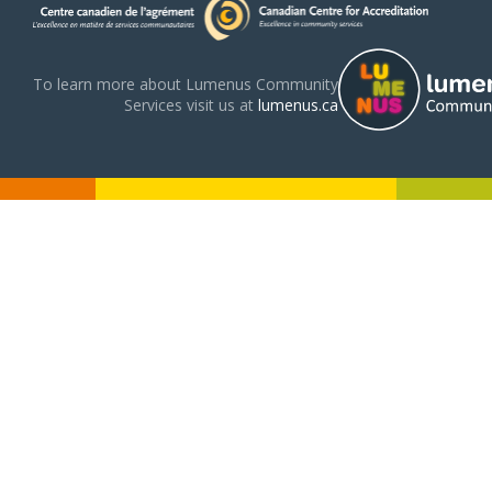
To learn more about Lumenus Community
Services visit us at
lumenus.ca