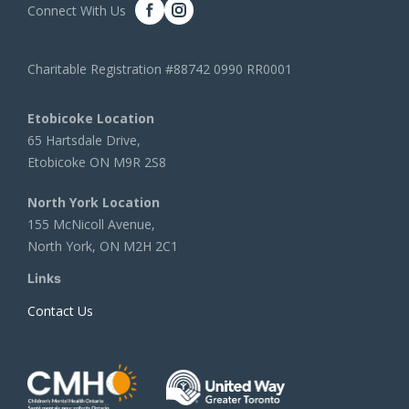
Connect With Us
Charitable Registration #88742 0990 RR0001
Etobicoke Location
65 Hartsdale Drive,
Etobicoke ON M9R 2S8
North York Location
155 McNicoll Avenue,
North York, ON M2H 2C1
Links
Contact Us