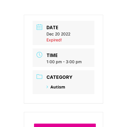
DATE
Dec 20 2022
Expired!
TIME
1:00 pm - 3:00 pm
CATEGORY
Autism