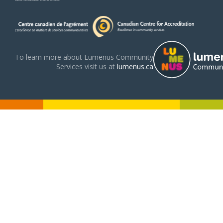
To learn more about Lumenus Community
Services visit us at
lumenus.ca