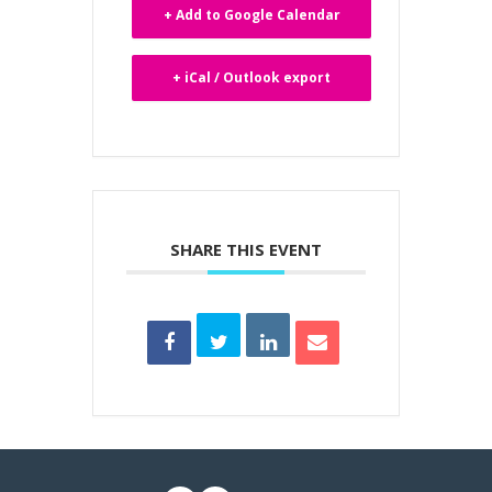
+ Add to Google Calendar
+ iCal / Outlook export
SHARE THIS EVENT