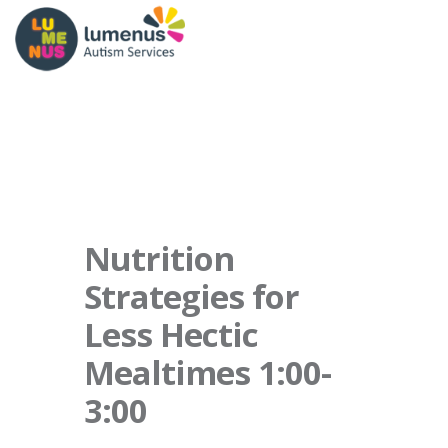
Nutrition
Strategies for
Less Hectic
Mealtimes 1:00-
3:00