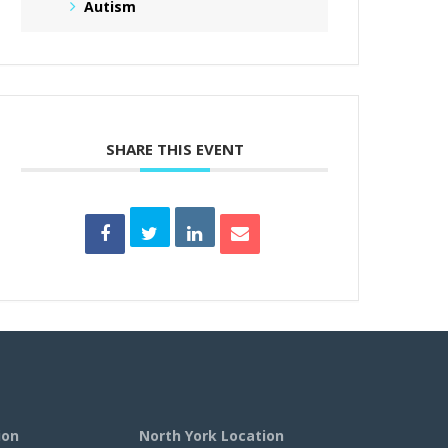
Autism
SHARE THIS EVENT
ion
North York Location