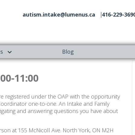
autism.intake@lumenus.ca
416-229-369
es
Blog
:00-11:00
re registered under the OAP with the opportunity
Coordinator one-to-one. An Intake and Family
vigating and answering questions you have about
person at 155 McNicoll Ave. North York, ON M2H