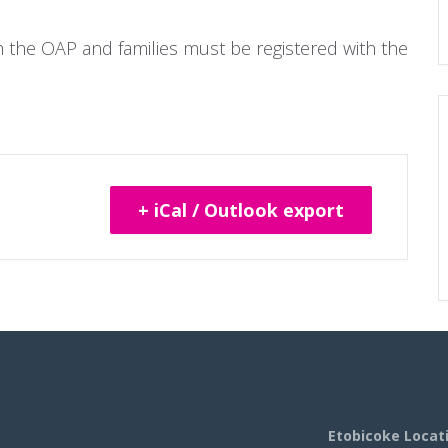
gh the OAP and families must be registered with the
+ iCal / Outlook export
Etobicoke Locat