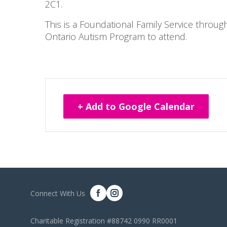
2C1.
This is a Foundational Family Service throu
Ontario Autism Program to attend.
+ Add to Google Calendar
Connect With Us
Charitable Registration #88742 0990 RR0001