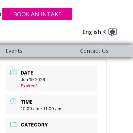
BOOK AN INTAKE
0
English
Events
Contact Us
DATE
Jun 19 2026
Expired!
TIME
10:00 am - 11:00 am
CATEGORY