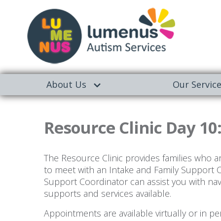
About Us
Our Servic
Resource Clinic Day 10
The Resource Clinic provides families who a
to meet with an Intake and Family Support 
Support Coordinator can assist you with na
supports and services available.
Appointments are available virtually or in 