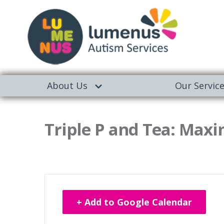
About Us
Our Servic
Triple P and Tea: Maxi
+ Add to Google Calendar