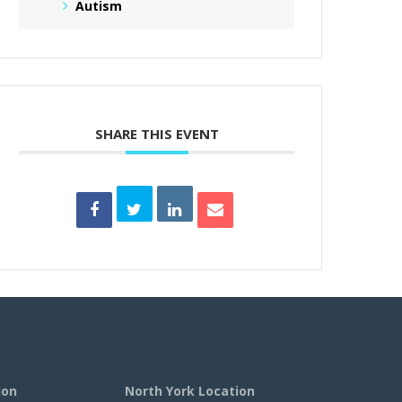
Autism
SHARE THIS EVENT
ion
North York Location