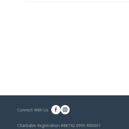
Connect With Us
Charitable Registration #88742 0990 RR0001