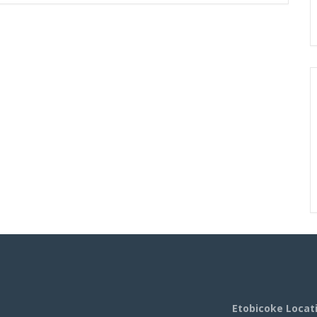
Etobicoke Locat