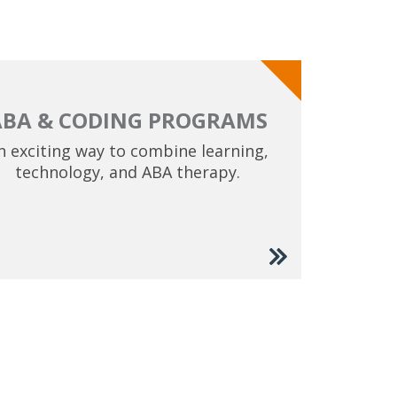
ABA & CODING PROGRAMS
n exciting way to combine learning,
technology, and ABA therapy.