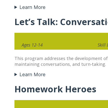
Learn More
Let’s Talk: Conversat
Ages 12-14
Skill
This program addresses the development of co
maintaining conversations, and turn-taking.
Learn More
Homework Heroes