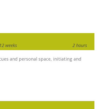
12 weeks
2 hours
ues and personal space, initiating and