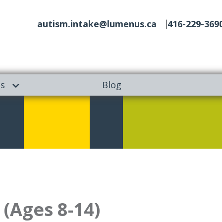
autism.intake@lumenus.ca
416-229-369
es
Blog
(Ages 8-14)