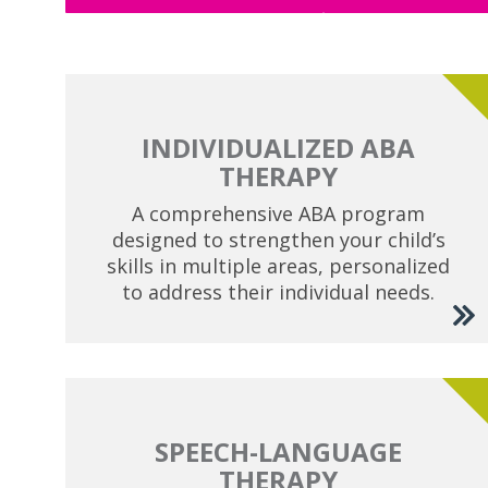
INDIVIDUALIZED ABA
THERAPY
A comprehensive ABA program
designed to strengthen your child’s
skills in multiple areas, personalized
to address their individual needs.
SPEECH-LANGUAGE
THERAPY