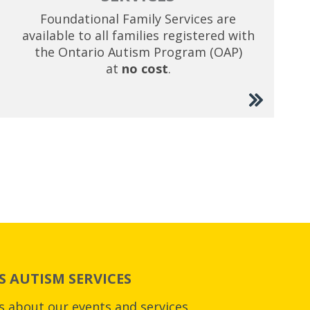
Foundational Family Services are
available to all families registered with
the Ontario Autism Program (OAP)
at
no cost
.
 AUTISM SERVICES
es about our events and services.