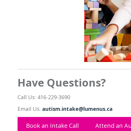
Have Questions?
Call Us: 416-229-3690
Email Us:
autism.intake@lumenus.ca
Book an Intake Call
Attend an Au