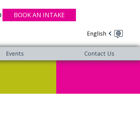
BOOK AN INTAKE
0
English
Events
Contact Us