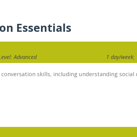
ion Essentials
 Level: Advanced
1 day/week
;
nversation skills, including understanding social c