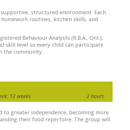
 a supportive, structured environment. Each
 homework routines, kitchen skills, and
istered Behaviour Analysts (R.B.A., Ont.),
kill level so every child can participate
 in the community.
eek
;
12 weeks
2 hours
lead to greater independence, becoming more
anding their food repertoire. The group will