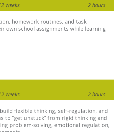
12 weeks
2 hours
tion, homework routines, and task
eir own school assignments while learning
12 weeks
2 hours
ild flexible thinking, self-regulation, and
ies to “get unstuck” from rigid thinking and
ving problem-solving, emotional regulation,
ronments.