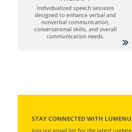
Individualized speech sessions
designed to enhance verbal and
nonverbal communication,
conversational skills, and overall
communication needs.
STAY CONNECTED WITH LUMENUS
Join our email list for the latest updat