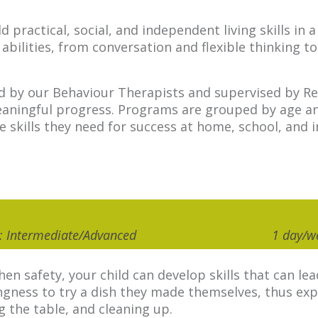
 practical, social, and independent living skills in
bilities, from conversation and flexible thinking to
ed by our Behaviour Therapists and supervised by Reg
ningful progress. Programs are grouped by age and s
he skills they need for success at home, school, and
el: Intermediate/Advanced
1 day/w
hen safety, your child can develop skills that can 
ingness to try a dish they made themselves, thus exp
ng the table, and cleaning up.