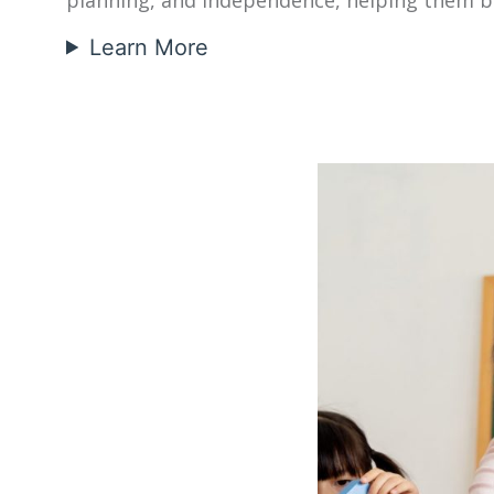
Learn More