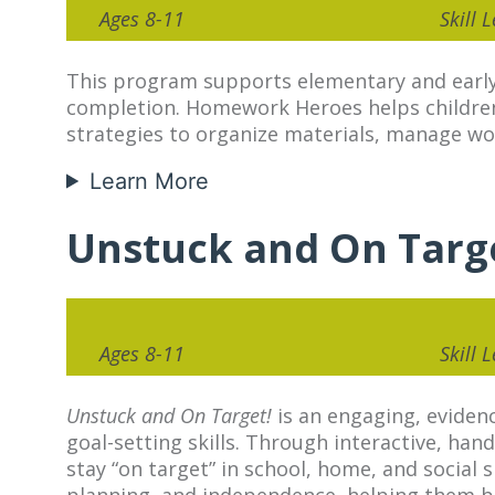
Ages 8-11
Skill 
This program supports elementary and early
completion. Homework Heroes helps children 
strategies to organize materials, manage w
Learn More
Unstuck and On Targ
Ages 8-11
Skill 
Unstuck and On Target!
is an engaging, evidenc
goal-setting skills. Through interactive, hand
stay “on target” in school, home, and social
planning, and independence, helping them bui