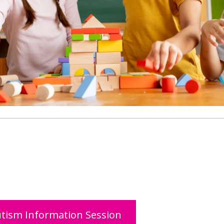
tism Information Session