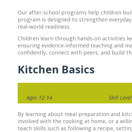
Our after‑school programs help children build
program is designed to strengthen everyday a
real‑world readiness.
Children learn through hands‑on activities l
ensuring evidence‑informed teaching and mea
confidently, connect with peers, and build t
Kitchen Basics
Ages 12-14
Skill Lev
By learning about meal preparation and kitc
involved with the cooking at home, or a will
teach skills such as following a recipe, setti