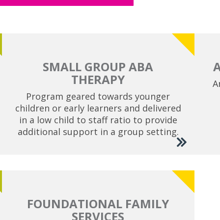
SMALL GROUP ABA
THERAPY
A
Program geared towards younger
children or early learners and delivered
in a low child to staff ratio to provide
additional support in a group setting.
FOUNDATIONAL FAMILY
SERVICES