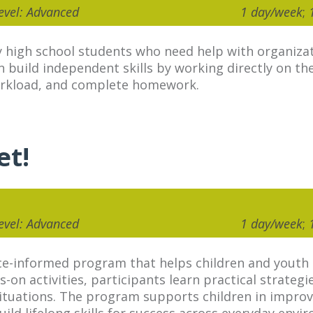
Level: Advanced
1 day/week
;
 high school students who need help with organiza
build independent skills by working directly on th
orkload, and complete homework.
et!
Level: Advanced
1 day/week
;
e-informed program that helps children and youth bu
s-on activities, participants learn practical strateg
 situations. The program supports children in impro
ld lifelong skills for success across everyday envi