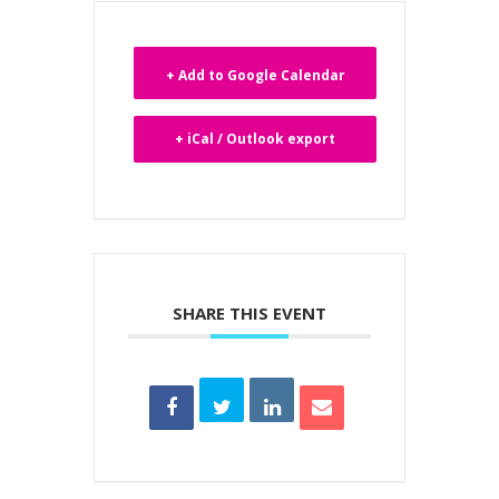
+ Add to Google Calendar
+ iCal / Outlook export
SHARE THIS EVENT