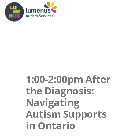
1:00-2:00pm After
the Diagnosis:
Navigating
Autism Supports
in Ontario