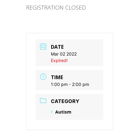
REGISTRATION CLOSED
DATE
Mar 02 2022
Expired!
TIME
1:00 pm - 2:00 pm
CATEGORY
Autism