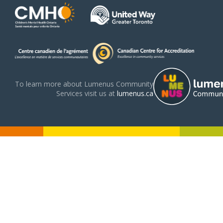
To learn more about Lumenus Community
Services visit us at
lumenus.ca