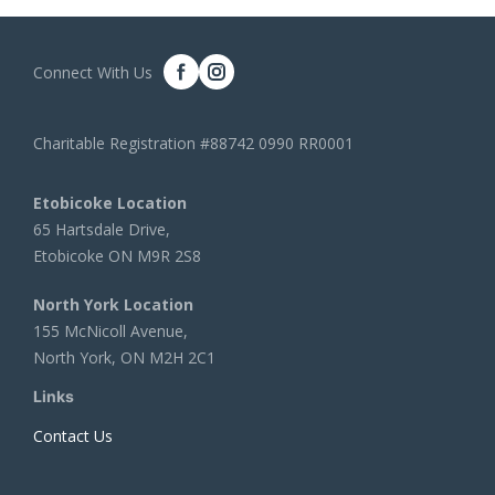
Connect With Us
Charitable Registration #88742 0990 RR0001
Etobicoke Location
65 Hartsdale Drive,
Etobicoke ON M9R 2S8
North York Location
155 McNicoll Avenue,
North York, ON M2H 2C1
Links
Contact Us