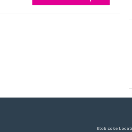
Etobicoke Locat