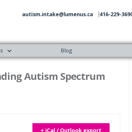
autism.intake@lumenus.ca
416-229-369
es
Blog
nding Autism Spectrum
+ iCal / Outlook export