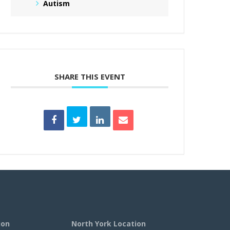
Autism
SHARE THIS EVENT
ion
North York Location