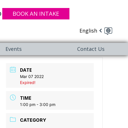
BOOK AN INTAKE
0
English
Events
Contact Us
DATE
Mar 07 2022
Expired!
TIME
1:00 pm - 3:00 pm
CATEGORY