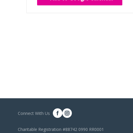
Connect With Us
Charitable Registration #88742 0990 RR0001