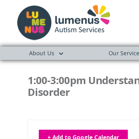
About Us
Our Servic
1:00-3:00pm Understa
Disorder
+ Add to Google Calendar