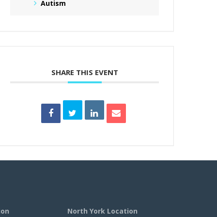
Autism
SHARE THIS EVENT
ion
North York Location