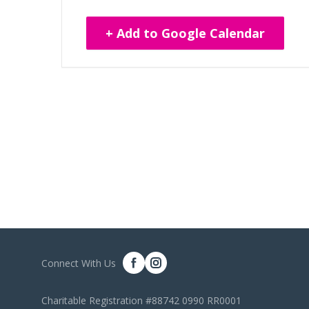
+ Add to Google Calendar
Connect With Us
Charitable Registration #88742 0990 RR0001