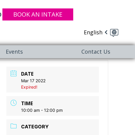
BOOK AN INTAKE
0
English
Events
Contact Us
DATE
Mar 17 2022
Expired!
TIME
10:00 am - 12:00 pm
CATEGORY