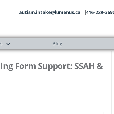
autism.intake@lumenus.ca
416-229-369
es
Blog
ing Form Support: SSAH &