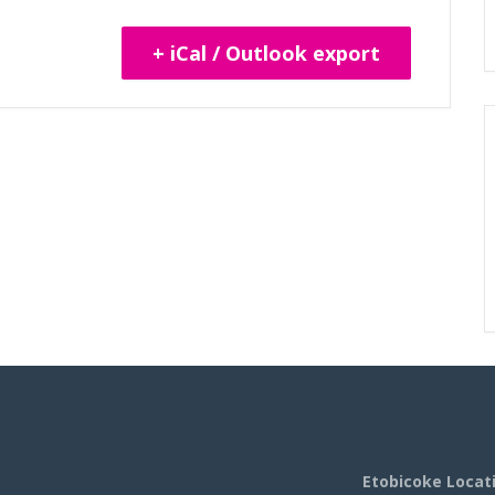
+ iCal / Outlook export
Etobicoke Locat