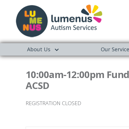
About Us
Our Servic
10:00am-12:00pm Fund
ACSD
REGISTRATION CLOSED