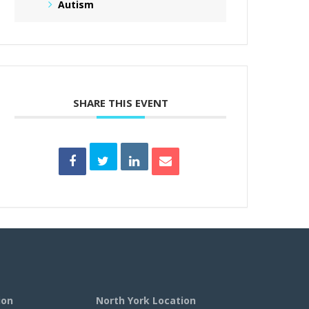
Autism
SHARE THIS EVENT
ion
North York Location