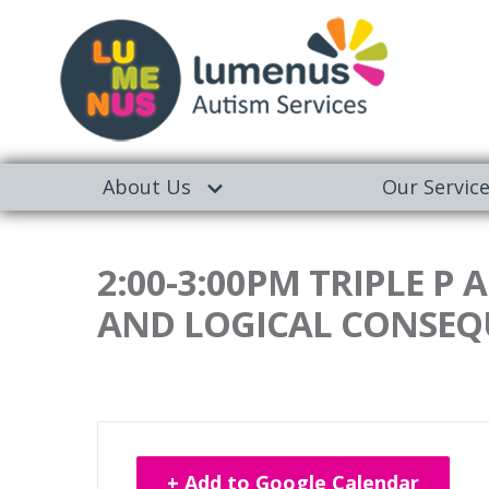
About Us
Our Servic
2:00-3:00PM TRIPLE P
AND LOGICAL CONSEQ
+ Add to Google Calendar