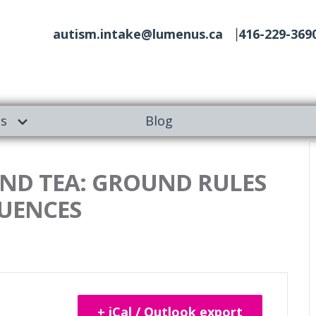
autism.intake@lumenus.ca
416-229-369
es
Blog
 AND TEA: GROUND RULES
UENCES
+ iCal / Outlook export