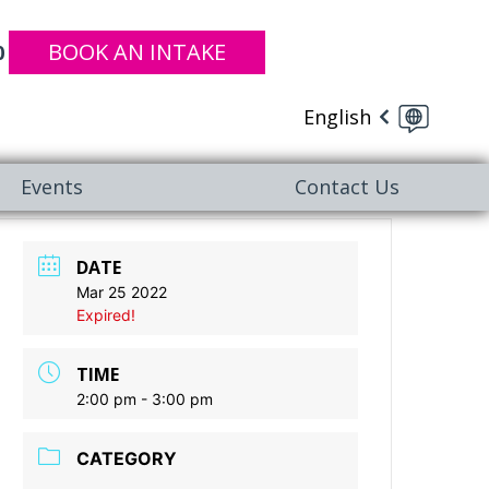
BOOK AN INTAKE
0
English
Events
Contact Us
DATE
Mar 25 2022
Expired!
TIME
2:00 pm - 3:00 pm
CATEGORY