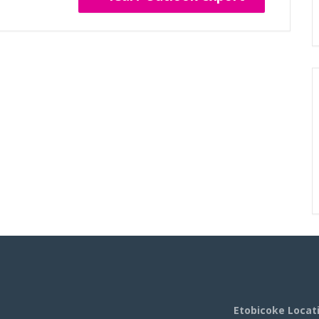
Etobicoke Locat