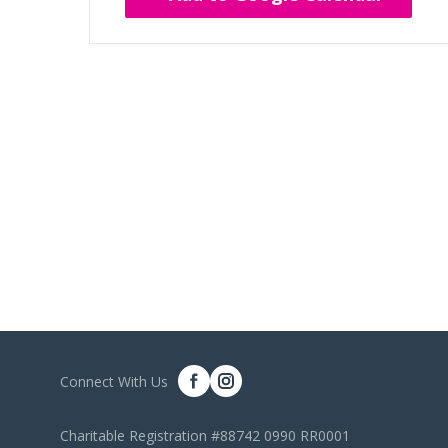
Connect With Us
Charitable Registration #88742 0990 RR0001