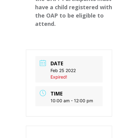
have a child registered with
the OAP to be eligible to
attend.
DATE
Feb 25 2022
Expired!
TIME
10:00 am - 12:00 pm