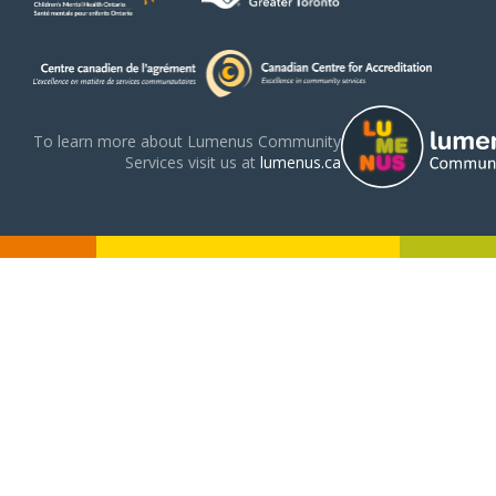
To learn more about Lumenus Community
Services visit us at
lumenus.ca