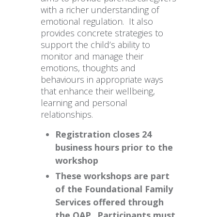
with a richer understanding of
emotional regulation. It also
provides concrete strategies to
support the child’s ability to
monitor and manage their
emotions, thoughts and
behaviours in appropriate ways
that enhance their wellbeing,
learning and personal
relationships.
Registration closes 24
business hours prior to the
workshop
These workshops are part
of the Foundational Family
Services offered through
the OAP. Participants must