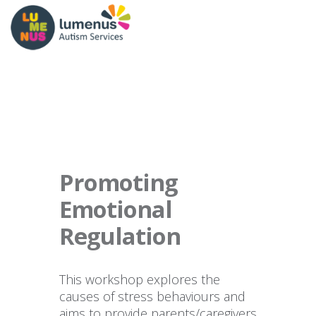
Promoting
Emotional
Regulation
This workshop explores the
causes of stress behaviours and
aims to provide parents/caregivers