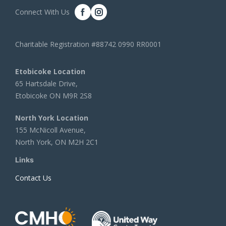
Connect With Us
Charitable Registration #88742 0990 RR0001
Etobicoke Location
65 Hartsdale Drive,
Etobicoke ON M9R 2S8
North York Location
155 McNicoll Avenue,
North York, ON M2H 2C1
Links
Contact Us