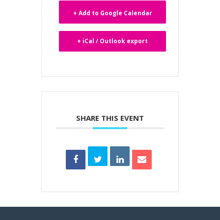
+ Add to Google Calendar
+ iCal / Outlook export
SHARE THIS EVENT