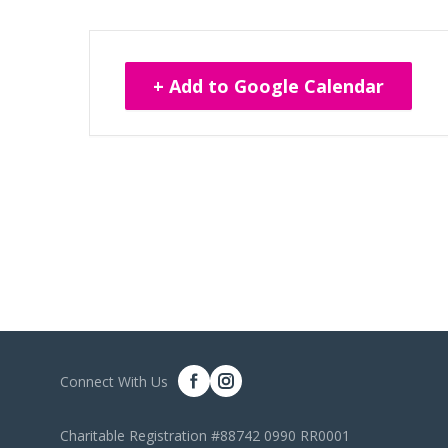
+ Add to Google Calendar
Connect With Us
Charitable Registration #88742 0990 RR0001