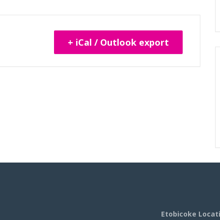
+ iCal / Outlook export
Etobicoke Locat