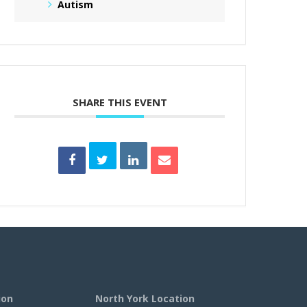
Autism
SHARE THIS EVENT
ion
North York Location