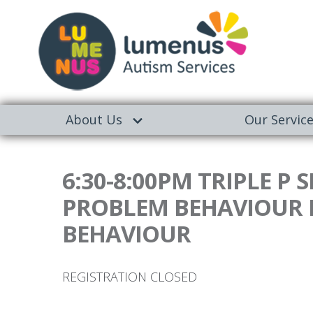
About Us
Our Servic
6:30-8:00PM TRIPLE P
PROBLEM BEHAVIOUR I
BEHAVIOUR
REGISTRATION CLOSED