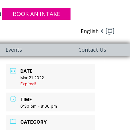
BOOK AN INTAKE
0
English
Events
Contact Us
DATE
Mar 21 2022
Expired!
TIME
6:30 pm - 8:00 pm
CATEGORY