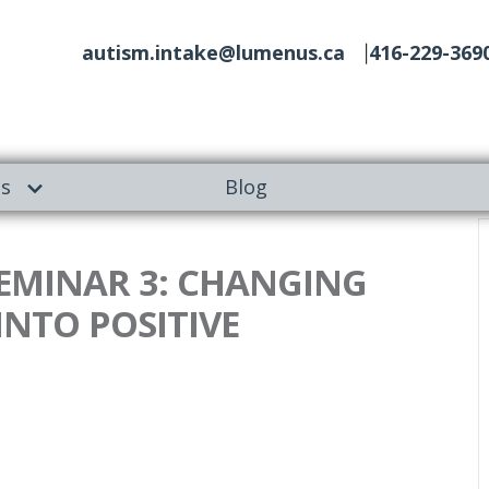
autism.intake@lumenus.ca
416-229-369
es
Blog
 SEMINAR 3: CHANGING
NTO POSITIVE