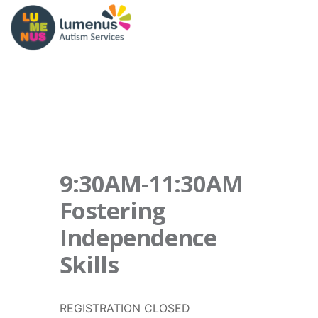
9:30AM-11:30AM
Fostering
Independence
Skills
REGISTRATION CLOSED