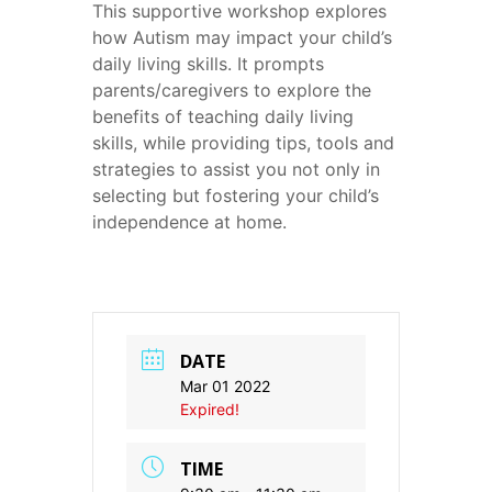
This supportive workshop explores
how Autism may impact your child’s
daily living skills. It prompts
parents/caregivers to explore the
benefits of teaching daily living
skills, while providing tips, tools and
strategies to assist you not only in
selecting but fostering your child’s
independence at home.
DATE
Mar 01 2022
Expired!
TIME