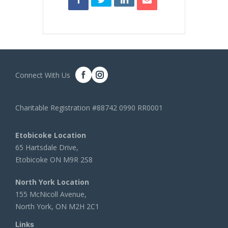
Connect With Us
Charitable Registration #88742 0990 RR0001
Etobicoke Location
65 Hartsdale Drive,
Etobicoke ON M9R 2S8
North York Location
155 McNicoll Avenue,
North York, ON M2H 2C1
Links