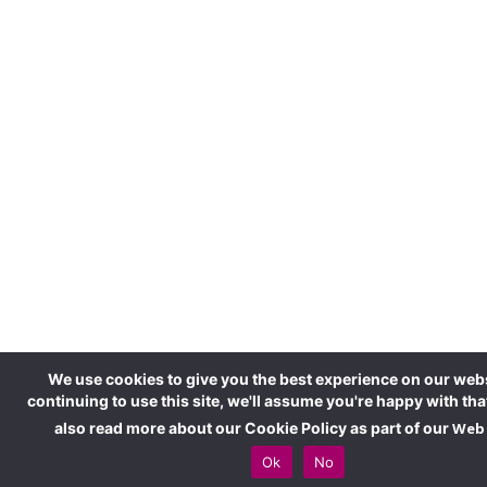
We use cookies to give you the best experience on our webs
continuing to use this site, we'll assume you're happy with tha
also read more about our Cookie Policy as part of our
Web 
Ok
No