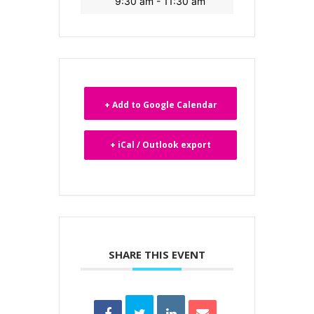
9:30 am - 11:30 am
+ Add to Google Calendar
+ iCal / Outlook export
SHARE THIS EVENT