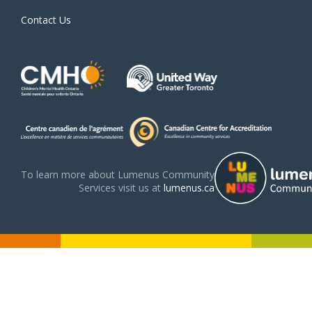
Contact Us
To learn more about Lumenus Community
Services visit us at
lumenus.ca