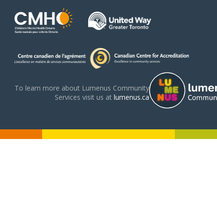
To learn more about Lumenus Community
Services visit us at
lumenus.ca