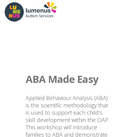
ABA Made Easy
Applied Behaviour Analysis (ABA)
is the scientific methodology that
is used to support each child’s
skill development within the OAP.
This workshop will introduce
families to ABA and demonstrate