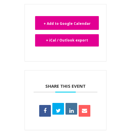
+ Add to Google Calendar
+ iCal / Outlook export
SHARE THIS EVENT