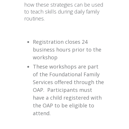
how these strategies can be used
to teach skills during daily family
routines.
Registration closes 24
business hours prior to the
workshop
These workshops are part
of the Foundational Family
Services offered through the
OAP. Participants must
have a child registered with
the OAP to be eligible to
attend.