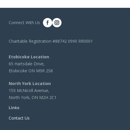
Connect With Us
Charitable Registration #88742 0990 RR0001
Etobicoke Location
65 Hartsdale Drive,
Etobicoke ON M9R 2S8
North York Location
155 McNicoll Avenue,
North York, ON M2H 2C1
Links
Contact Us