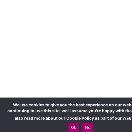
We use cookies to give you the best experience on our webs
continuing to use this site, we'll assume you're happy with tha
also read more about our Cookie Policy as part of our
Web 
Ok
No