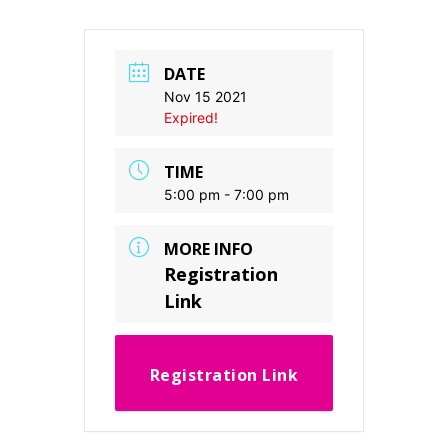
DATE
Nov 15 2021
Expired!
TIME
5:00 pm - 7:00 pm
MORE INFO
Registration
Link
Registration Link