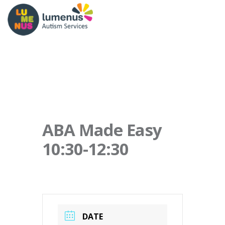
ABA Made Easy
10:30-12:30
DATE