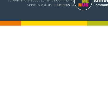
To learn more about Lumenus Community
Services visit us at
lumenus.ca