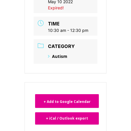
May 10 2022
Expired!
TIME
10:30 am - 12:30 pm
CATEGORY
Autism
+ Add to Google Calendar
+ iCal / Outlook export