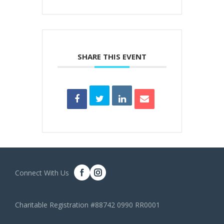
SHARE THIS EVENT
Connect With Us
Charitable Registration #88742 0990 RR0001