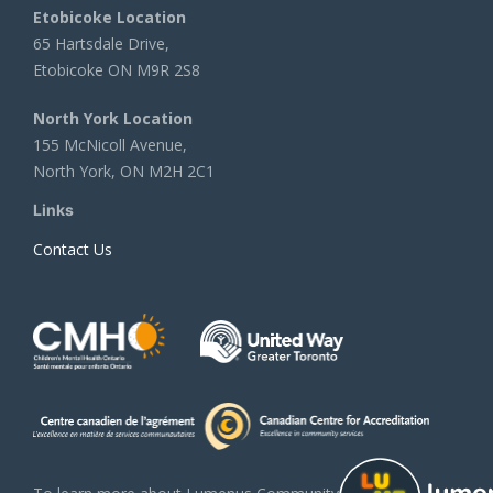
Etobicoke Location
65 Hartsdale Drive,
Etobicoke ON M9R 2S8
North York Location
155 McNicoll Avenue,
North York, ON M2H 2C1
Links
Contact Us