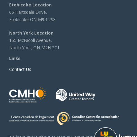
Etobicoke Location
65 Hartsdale Drive,
Etobicoke ON M9R 2S8
North York Location
155 McNicoll Avenue,
North York, ON M2H 2C1
Links
Contact Us