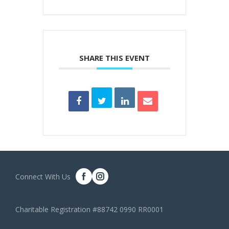
SHARE THIS EVENT
Connect With Us
Charitable Registration #88742 0990 RR0001