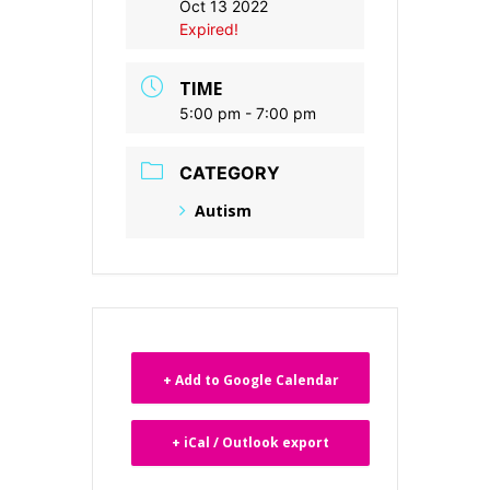
Oct 13 2022
Expired!
TIME
5:00 pm - 7:00 pm
CATEGORY
Autism
+ Add to Google Calendar
+ iCal / Outlook export