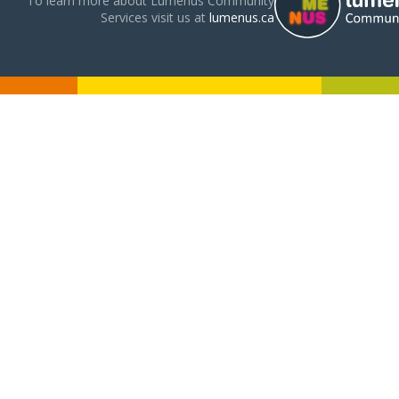
To learn more about Lumenus Community
Services visit us at
lumenus.ca