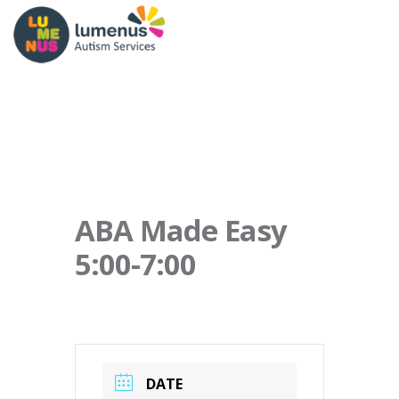
ABA Made Easy
5:00-7:00
DATE