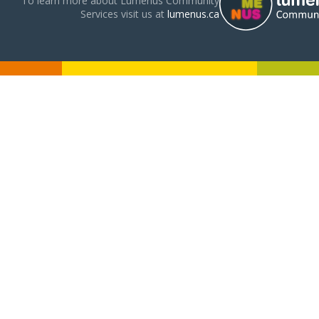
To learn more about Lumenus Community
Services visit us at
lumenus.ca