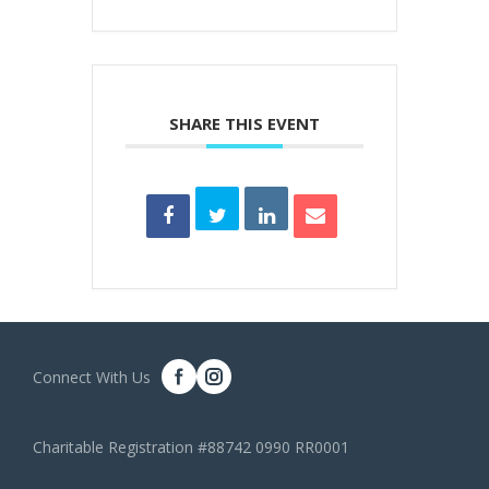
SHARE THIS EVENT
Connect With Us
Charitable Registration #88742 0990 RR0001