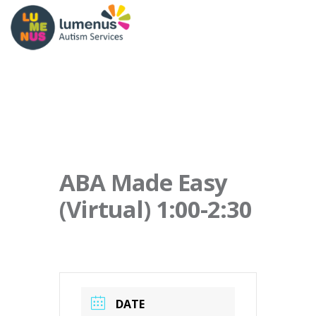
ABA Made Easy
(Virtual) 1:00-2:30
DATE