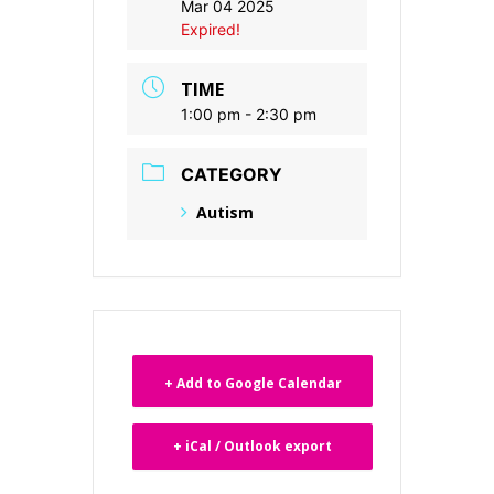
Mar 04 2025
Expired!
TIME
1:00 pm - 2:30 pm
CATEGORY
Autism
+ Add to Google Calendar
+ iCal / Outlook export