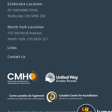
Etobicoke Location
65 Hartsdale Drive,
Etobicoke ON M9R 2S8
North York Location
155 McNicoll Avenue,
North York, ON M2H 2C1
Links
Contact Us