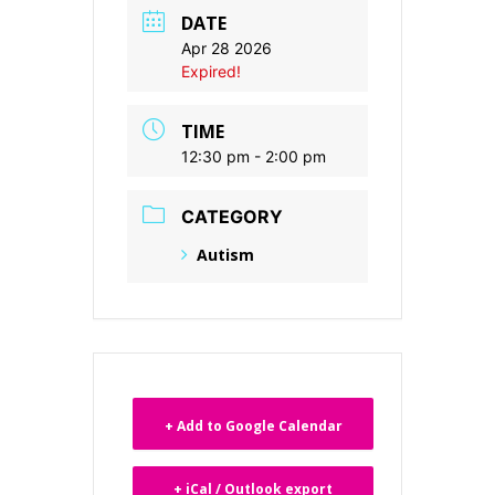
DATE
Apr 28 2026
Expired!
TIME
12:30 pm - 2:00 pm
CATEGORY
Autism
+ Add to Google Calendar
+ iCal / Outlook export