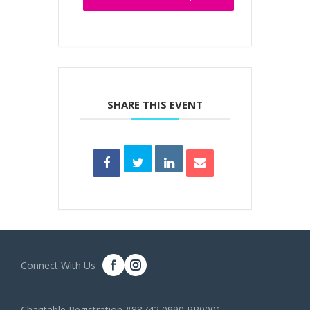
SHARE THIS EVENT
Connect With Us
Charitable Registration #88742 0990 RR0001