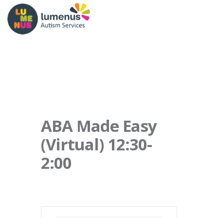
ABA Made Easy
(Virtual) 12:30-
2:00