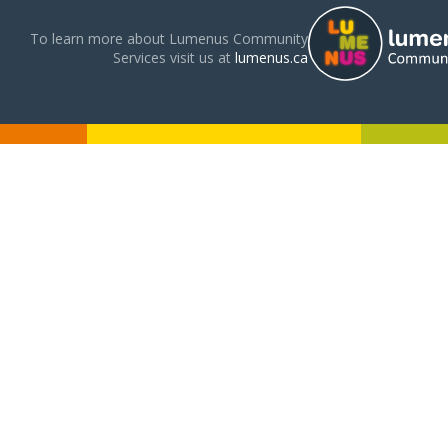
To learn more about Lumenus Community
Services visit us at
lumenus.ca