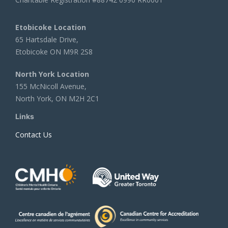
Etobicoke Location
65 Hartsdale Drive,
Etobicoke ON M9R 2S8
North York Location
155 McNicoll Avenue,
North York, ON M2H 2C1
Links
Contact Us