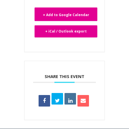
+ Add to Google Calendar
+ iCal / Outlook export
SHARE THIS EVENT