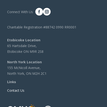
Connect With Us
Charitable Registration #88742 0990 RR0001
Etobicoke Location
65 Hartsdale Drive,
Etobicoke ON M9R 2S8
North York Location
155 McNicoll Avenue,
North York, ON M2H 2C1
Links
Contact Us