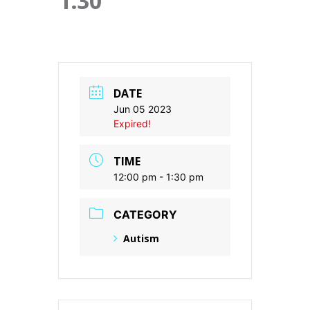
1:30
DATE
Jun 05 2023
Expired!
TIME
12:00 pm - 1:30 pm
CATEGORY
Autism