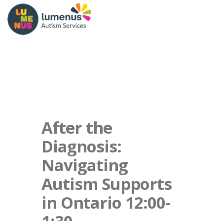
After the
Diagnosis:
Navigating
Autism Supports
in Ontario 12:00-