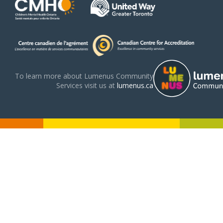
To learn more about Lumenus Community
Services visit us at
lumenus.ca