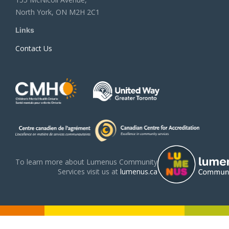
North York, ON M2H 2C1
Links
Contact Us
To learn more about Lumenus Community
Services visit us at
lumenus.ca