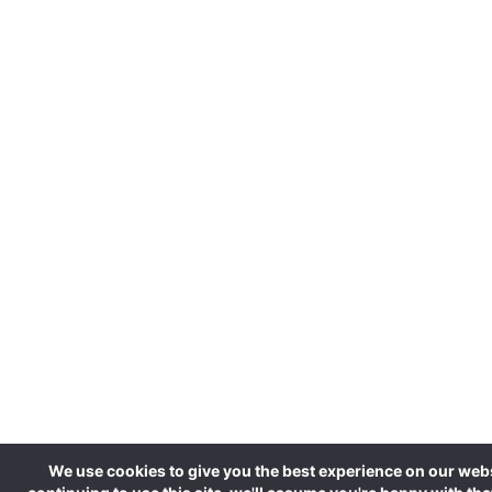
We use cookies to give you the best experience on our webs