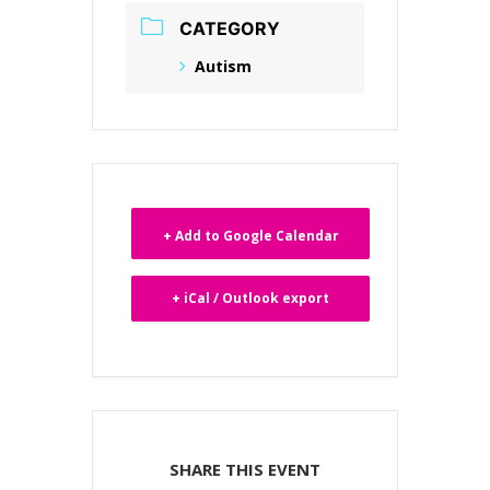
CATEGORY
Autism
+ Add to Google Calendar
+ iCal / Outlook export
SHARE THIS EVENT