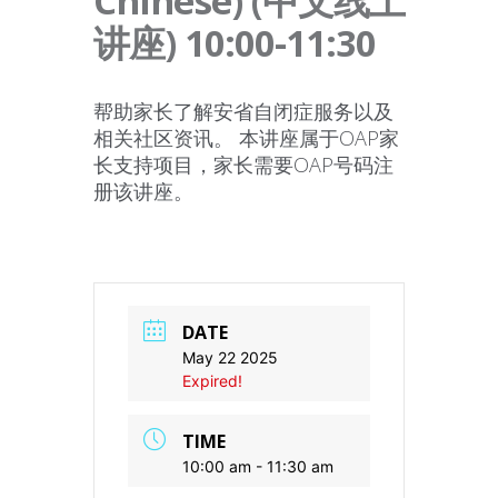
Chinese) (中文线上
讲座) 10:00-11:30
帮助家长了解安省自闭症服务以及
相关社区资讯。 本讲座属于OAP家
长支持项目，家长需要OAP号码注
册该讲座。
DATE
May 22 2025
Expired!
TIME
10:00 am - 11:30 am