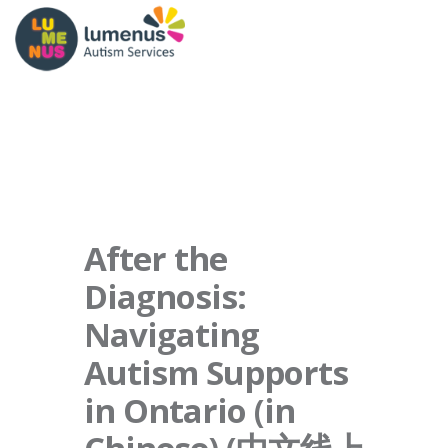
After the
Diagnosis:
Navigating
Autism Supports
in Ontario (in