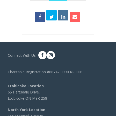
Connect With Us
Charitable Registration #88742 0990 RR0001
Etobicoke Location
65 Hartsdale Drive,
Etobicoke ON M9R 2S8
North York Location
155 McNicoll Avenue,