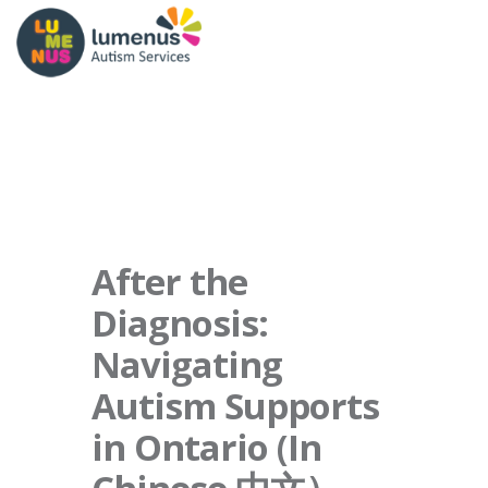
After the
Diagnosis:
Navigating
Autism Supports
in Ontario (In