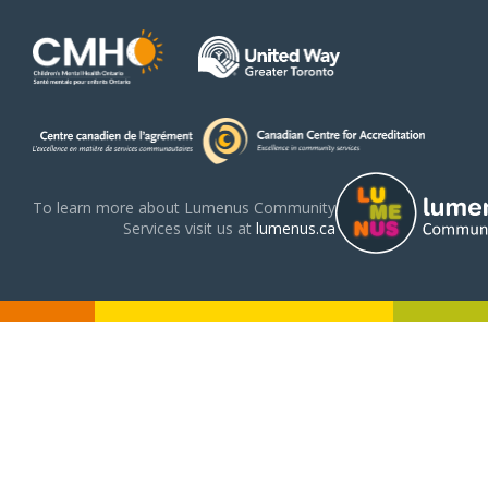
To learn more about Lumenus Community
Services visit us at
lumenus.ca