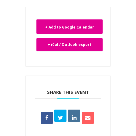
+ Add to Google Calendar
+ iCal / Outlook export
SHARE THIS EVENT