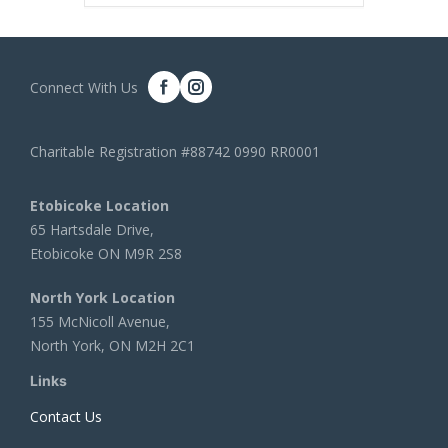
Connect With Us
Charitable Registration #88742 0990 RR0001
Etobicoke Location
65 Hartsdale Drive,
Etobicoke ON M9R 2S8
North York Location
155 McNicoll Avenue,
North York, ON M2H 2C1
Links
Contact Us