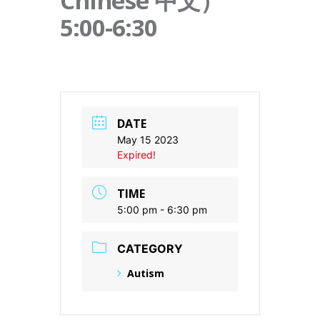
Chinese 中文）
5:00-6:30
DATE
May 15 2023
Expired!
TIME
5:00 pm - 6:30 pm
CATEGORY
Autism