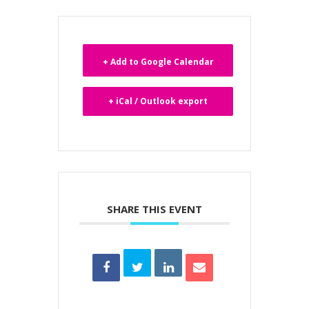
+ Add to Google Calendar
+ iCal / Outlook export
SHARE THIS EVENT