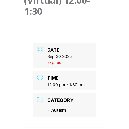
(Virtual) 12:00-
1:30
DATE
Sep 30 2025
Expired!
TIME
12:00 pm - 1:30 pm
CATEGORY
Autism