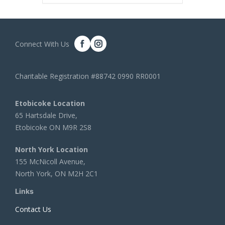
Connect With Us
Charitable Registration #88742 0990 RR0001
Etobicoke Location
65 Hartsdale Drive,
Etobicoke ON M9R 2S8
North York Location
155 McNicoll Avenue,
North York, ON M2H 2C1
Links
Contact Us