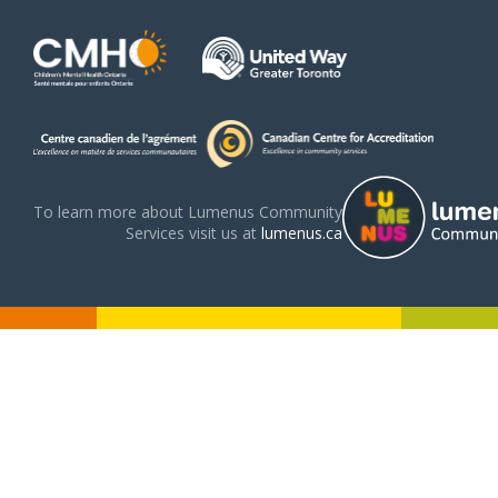
To learn more about Lumenus Community
Services visit us at
lumenus.ca