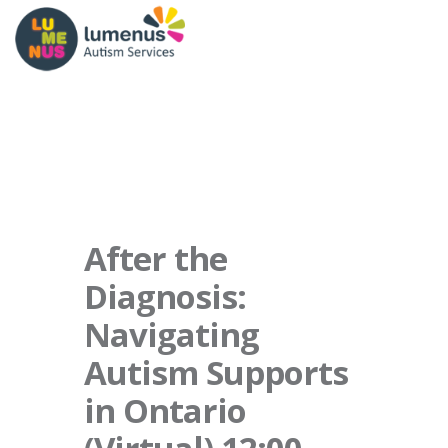
After the
Diagnosis:
Navigating
Autism Supports
in Ontario