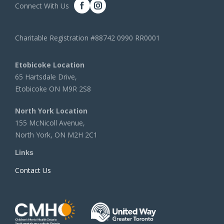
Connect With Us
Charitable Registration #88742 0990 RR0001
Etobicoke Location
65 Hartsdale Drive,
Etobicoke ON M9R 2S8
North York Location
155 McNicoll Avenue,
North York, ON M2H 2C1
Links
Contact Us