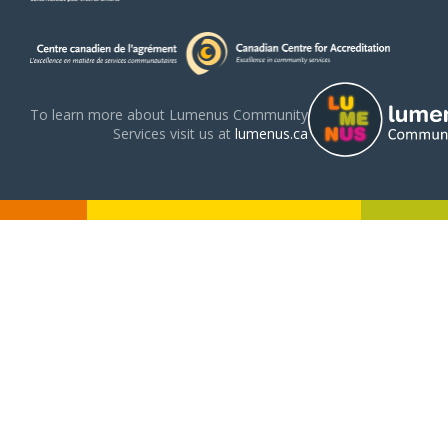
To learn more about Lumenus Community
Services visit us at
lumenus.ca