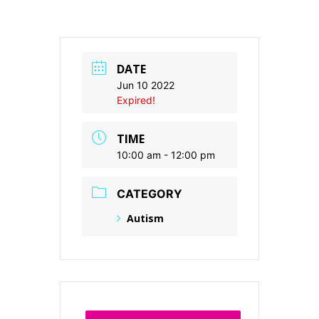
DATE
Jun 10 2022
Expired!
TIME
10:00 am - 12:00 pm
CATEGORY
Autism