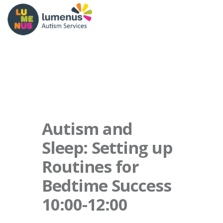
Autism and
Sleep: Setting up
Routines for
Bedtime Success
10:00-12:00