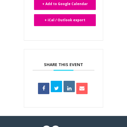
+ Add to Google Calendar
+ iCal / Outlook export
SHARE THIS EVENT