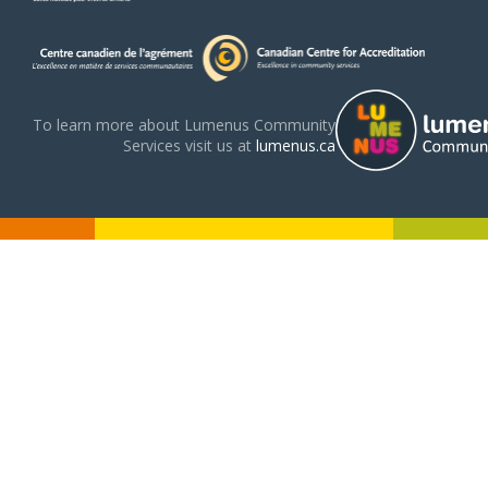
To learn more about Lumenus Community
Services visit us at
lumenus.ca