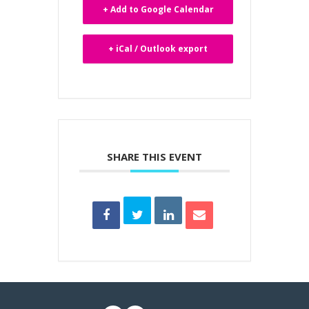
+ Add to Google Calendar
+ iCal / Outlook export
SHARE THIS EVENT