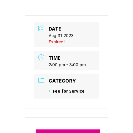
DATE
Aug 31 2023
Expired!
TIME
2:00 pm - 3:00 pm
CATEGORY
Fee for Service