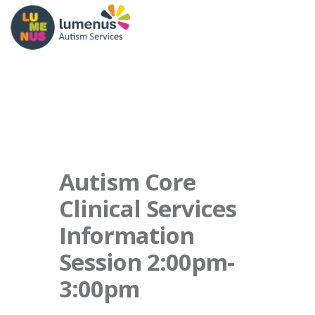
Autism Core
Clinical Services
Information
Session 2:00pm-
3:00pm