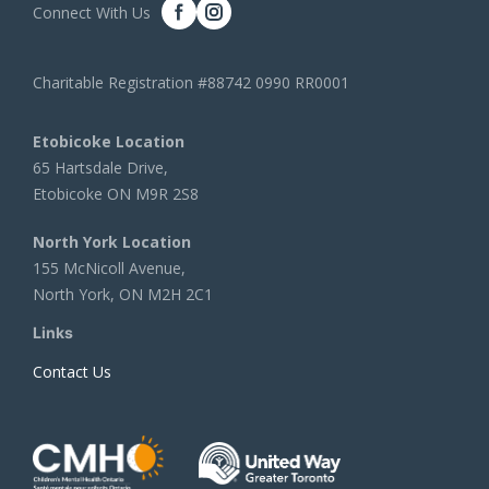
Connect With Us
Charitable Registration #88742 0990 RR0001
Etobicoke Location
65 Hartsdale Drive,
Etobicoke ON M9R 2S8
North York Location
155 McNicoll Avenue,
North York, ON M2H 2C1
Links
Contact Us