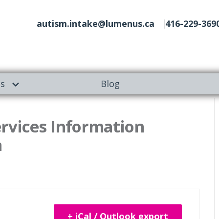
autism.intake@lumenus.ca
416-229-369
es
Blog
ervices Information
m
+ iCal / Outlook export