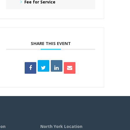
Fee for Service
SHARE THIS EVENT
ion
North York Location