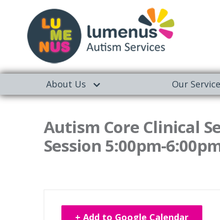
About Us
Our Servic
Autism Core Clinical S
Session 5:00pm-6:00p
+ Add to Google Calendar