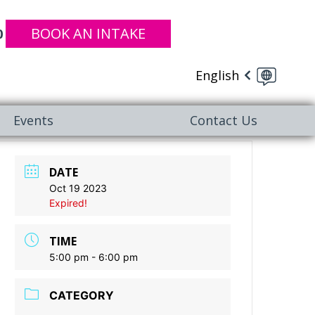
BOOK AN INTAKE
0
English
Events
Contact Us
DATE
Oct 19 2023
Expired!
TIME
5:00 pm - 6:00 pm
CATEGORY