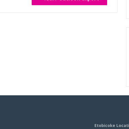
Etobicoke Locat