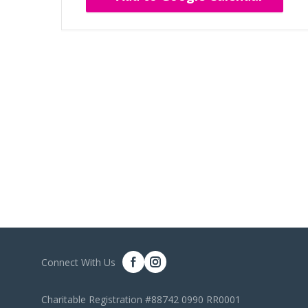
Connect With Us
Charitable Registration #88742 0990 RR0001