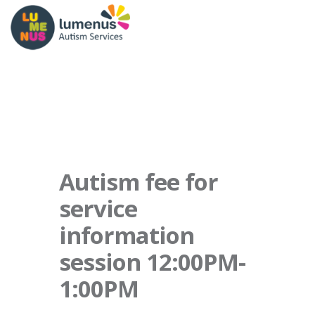
Autism fee for
service
information
session 12:00PM-
1:00PM