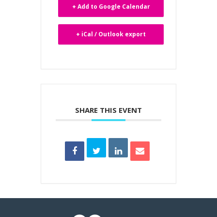
+ Add to Google Calendar
+ iCal / Outlook export
SHARE THIS EVENT