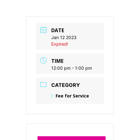
DATE
Jan 12 2023
Expired!
TIME
12:00 pm - 1:00 pm
CATEGORY
Fee for Service