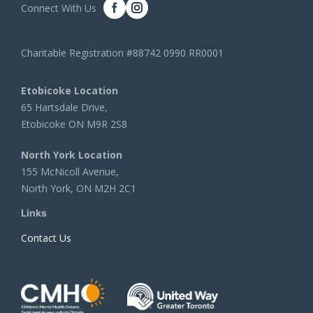
Connect With Us
Charitable Registration #88742 0990 RR0001
Etobicoke Location
65 Hartsdale Drive,
Etobicoke ON M9R 2S8
North York Location
155 McNicoll Avenue,
North York, ON M2H 2C1
Links
Contact Us