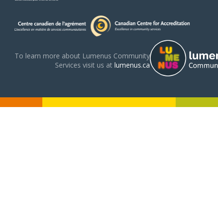
To learn more about Lumenus Community
Services visit us at
lumenus.ca