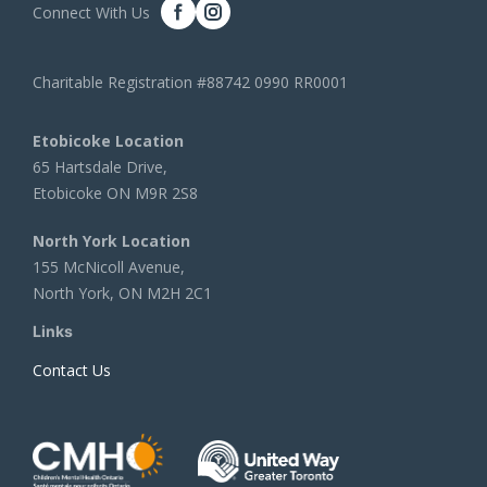
Connect With Us
Charitable Registration #88742 0990 RR0001
Etobicoke Location
65 Hartsdale Drive,
Etobicoke ON M9R 2S8
North York Location
155 McNicoll Avenue,
North York, ON M2H 2C1
Links
Contact Us