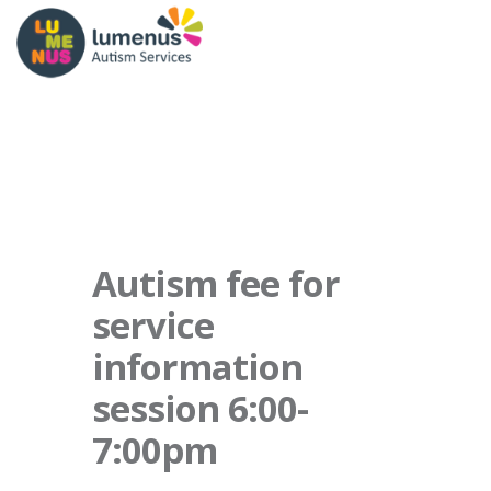
Autism fee for
service
information
session 6:00-
7:00pm