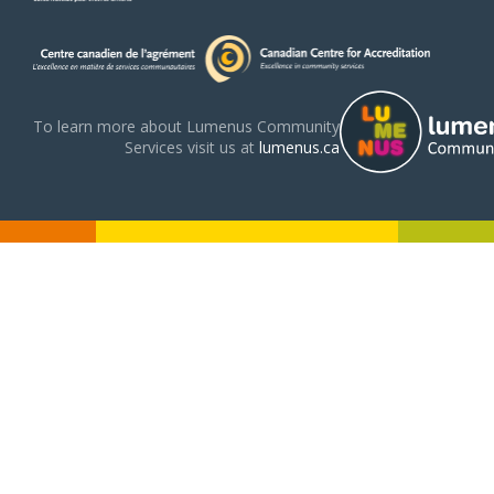
To learn more about Lumenus Community
Services visit us at
lumenus.ca