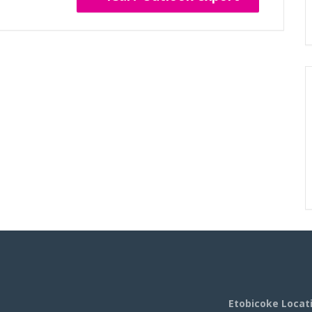
Etobicoke Locat