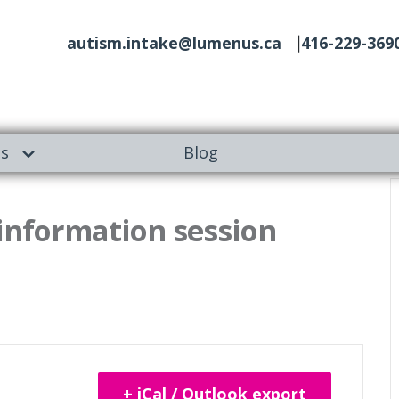
autism.intake@lumenus.ca
416-229-369
es
Blog
 information session
+ iCal / Outlook export