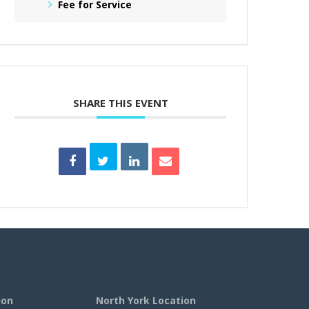
Fee for Service
SHARE THIS EVENT
ion
North York Location