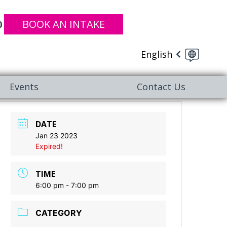
BOOK AN INTAKE
0
English
Events
Contact Us
DATE
Jan 23 2023
Expired!
TIME
6:00 pm - 7:00 pm
CATEGORY