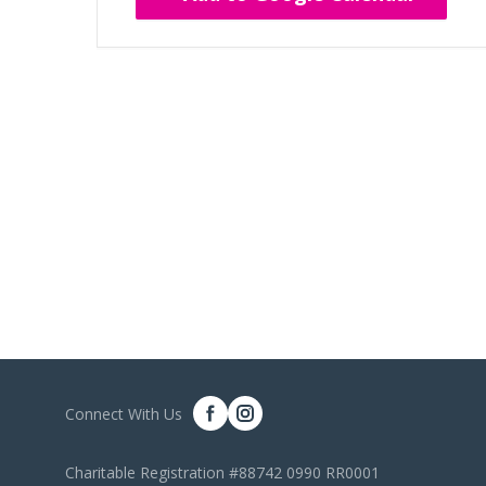
Connect With Us
Charitable Registration #88742 0990 RR0001