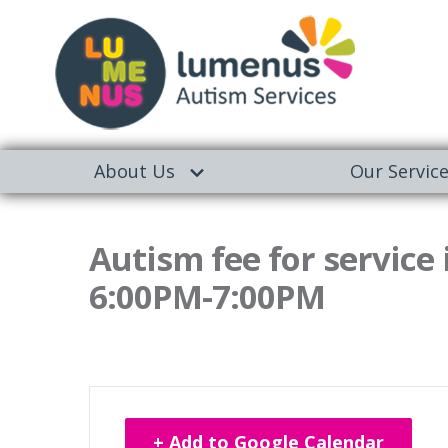
About Us
Our Servic
Autism fee for service
6:00PM-7:00PM
+ Add to Google Calendar