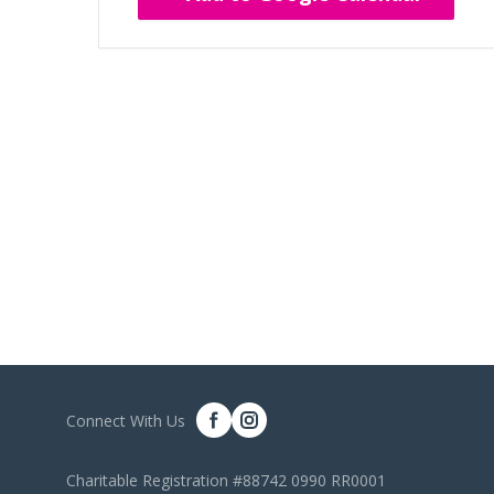
Connect With Us
Charitable Registration #88742 0990 RR0001