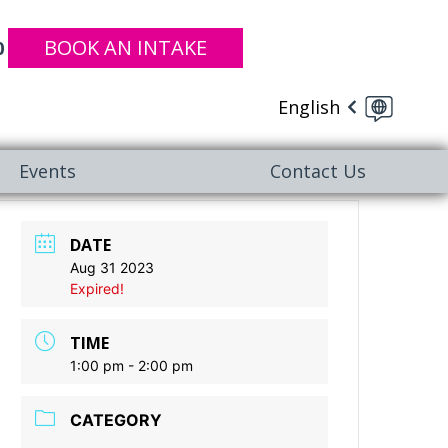
BOOK AN INTAKE
0
English
Events
Contact Us
DATE
Aug 31 2023
Expired!
TIME
1:00 pm - 2:00 pm
CATEGORY