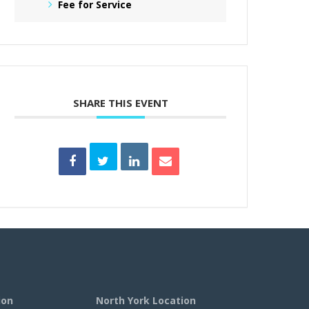
Fee for Service
SHARE THIS EVENT
ion
North York Location