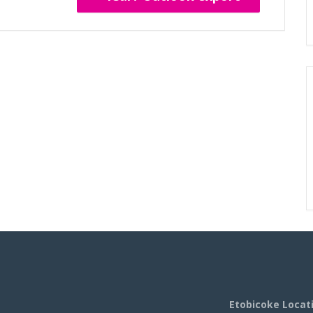
Etobicoke Locat