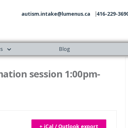
autism.intake@lumenus.ca
416-229-369
es
Blog
mation session 1:00pm-
+ iCal / Outlook export