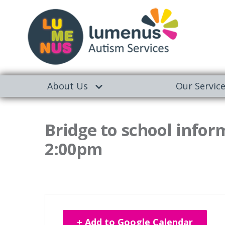
About Us
Our Servic
Bridge to school infor
2:00pm
+ Add to Google Calendar