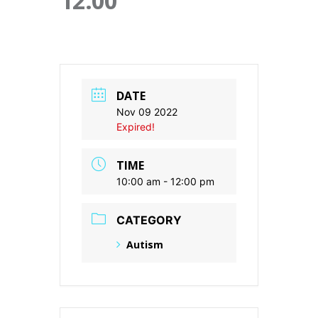
12:00
DATE
Nov 09 2022
Expired!
TIME
10:00 am - 12:00 pm
CATEGORY
Autism