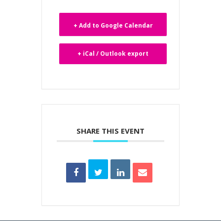
+ Add to Google Calendar
+ iCal / Outlook export
SHARE THIS EVENT