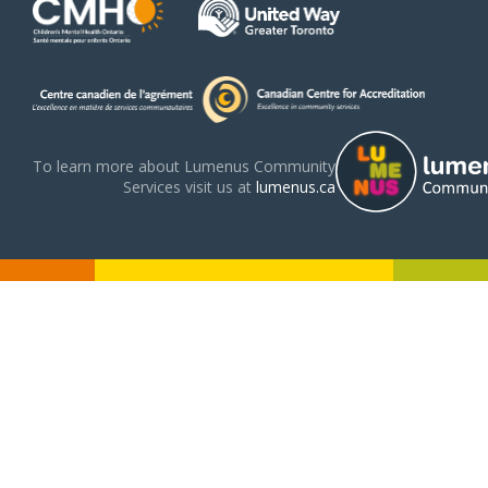
To learn more about Lumenus Community
Services visit us at
lumenus.ca