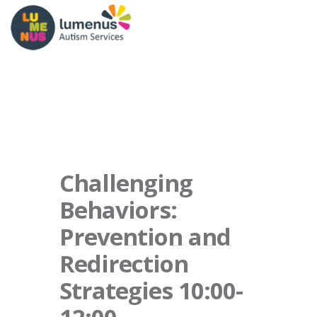
Challenging
Behaviors:
Prevention and
Redirection
Strategies 10:00-