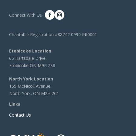
Connect With Us
Charitable Registration #88742 0990 RR0001
Etobicoke Location
65 Hartsdale Drive,
Etobicoke ON M9R 2S8
North York Location
155 McNicoll Avenue,
North York, ON M2H 2C1
Links
Contact Us