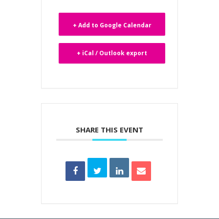
+ Add to Google Calendar
+ iCal / Outlook export
SHARE THIS EVENT