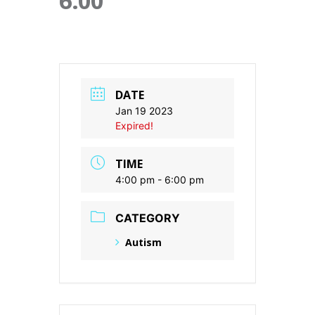
6:00
DATE
Jan 19 2023
Expired!
TIME
4:00 pm - 6:00 pm
CATEGORY
Autism