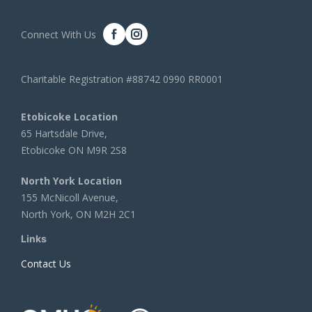
Connect With Us
Charitable Registration #88742 0990 RR0001
Etobicoke Location
65 Hartsdale Drive,
Etobicoke ON M9R 2S8
North York Location
155 McNicoll Avenue,
North York, ON M2H 2C1
Links
Contact Us