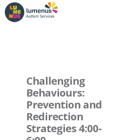
Challenging
Behaviours:
Prevention and
Redirection
Strategies 4:00-