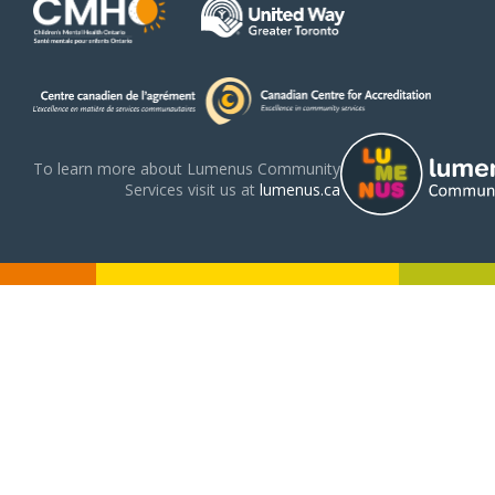
To learn more about Lumenus Community
Services visit us at
lumenus.ca