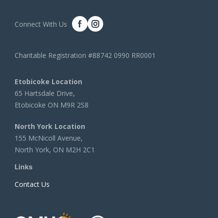
Connect With Us
Charitable Registration #88742 0990 RR0001
Etobicoke Location
65 Hartsdale Drive,
Etobicoke ON M9R 2S8
North York Location
155 McNicoll Avenue,
North York, ON M2H 2C1
Links
Contact Us