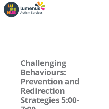
Challenging
Behaviours:
Prevention and
Redirection
Strategies 5:00-