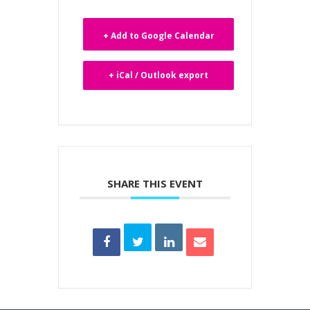
+ Add to Google Calendar
+ iCal / Outlook export
SHARE THIS EVENT