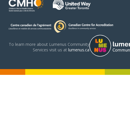
To learn more about Lumenus Community
Services visit us at
lumenus.ca