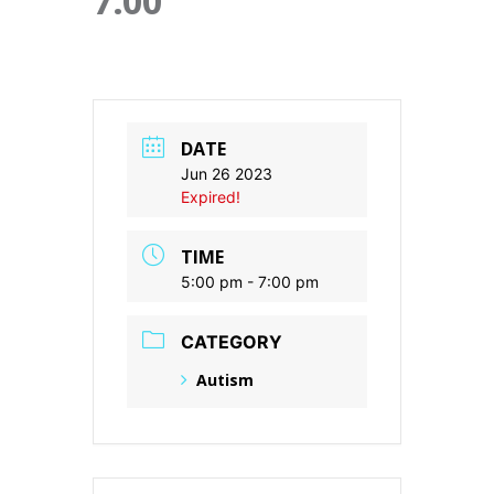
7:00
DATE
Jun 26 2023
Expired!
TIME
5:00 pm - 7:00 pm
CATEGORY
Autism