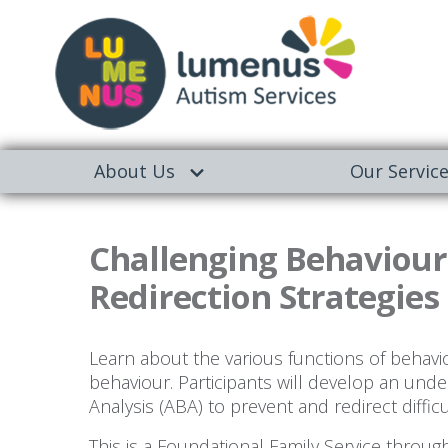
About Us
Our Servic
Challenging Behaviour
Redirection Strategies 
Learn about the various functions of behavi
behaviour. Participants will develop an und
Analysis (ABA) to prevent and redirect diffic
This is a Foundational Family Service throu