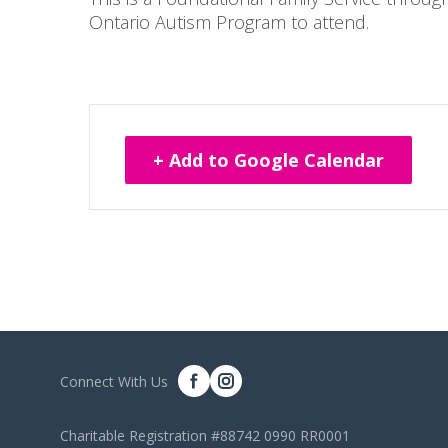
Ontario Autism Program to attend.
+ Add to Google Calendar
Connect With Us
Charitable Registration #88742 0990 RR0001