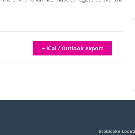
+ iCal / Outlook export
Etobicoke Locat