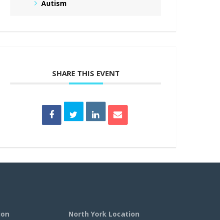
Autism
SHARE THIS EVENT
ion
North York Location