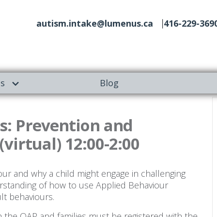
autism.intake@lumenus.ca
416-229-369
es
Blog
s: Prevention and
(virtual) 12:00-2:00
our and why a child might engage in challenging
erstanding of how to use Applied Behaviour
ult behaviours.
gh the OAP and families must be registered with the