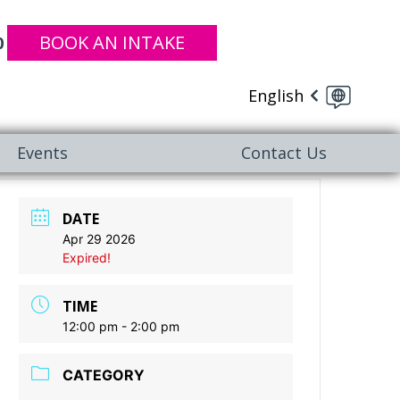
BOOK AN INTAKE
0
English
Events
Contact Us
DATE
Apr 29 2026
Expired!
TIME
12:00 pm - 2:00 pm
CATEGORY