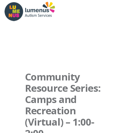
Community
Resource Series:
Camps and
Recreation
(Virtual) – 1:00-