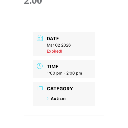
2:00
DATE
Mar 02 2026
Expired!
TIME
1:00 pm - 2:00 pm
CATEGORY
Autism