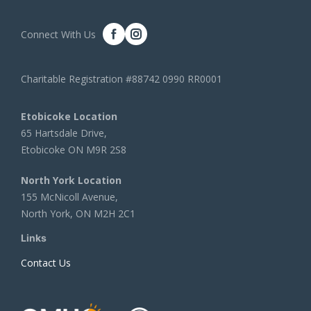
Connect With Us
Charitable Registration #88742 0990 RR0001
Etobicoke Location
65 Hartsdale Drive,
Etobicoke ON M9R 2S8
North York Location
155 McNicoll Avenue,
North York, ON M2H 2C1
Links
Contact Us