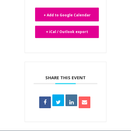
+ Add to Google Calendar
+ iCal / Outlook export
SHARE THIS EVENT