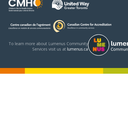
To learn more about Lumenus Community
Services visit us at
lumenus.ca