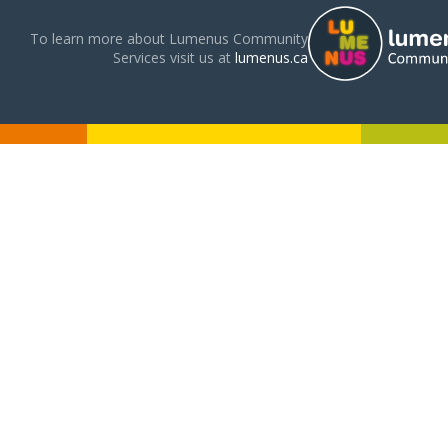
To learn more about Lumenus Community
Services visit us at
lumenus.ca