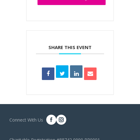
SHARE THIS EVENT
Connect With Us
Charitable Registration #88742 0990 RR0001