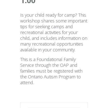
1:00
Is your child ready for camp? This
workshop shares some important
tips for seeking camps and
recreational activities for your
child, and includes information on
many recreational opportunities
available in your community.
This is a Foundational Family
Service through the OAP and
families must be registered with
the Ontario Autism Program to
attend.