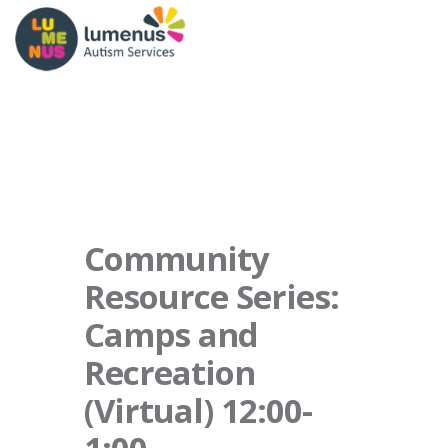
Community
Resource Series:
Camps and
Recreation
(Virtual) 12:00-