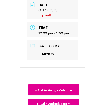
DATE
Oct 14 2025
Expired!
TIME
12:00 pm - 1:00 pm
CATEGORY
Autism
+ Add to Google Calendar
+ iCal / Outlook export