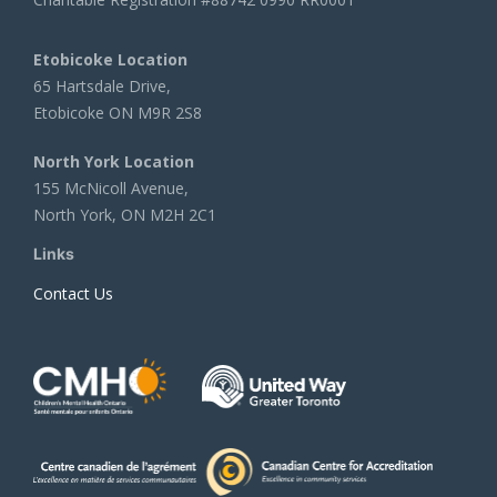
Etobicoke Location
65 Hartsdale Drive,
Etobicoke ON M9R 2S8
North York Location
155 McNicoll Avenue,
North York, ON M2H 2C1
Links
Contact Us