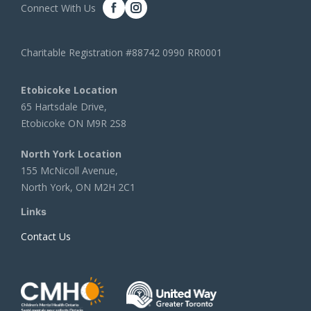
Connect With Us
Charitable Registration #88742 0990 RR0001
Etobicoke Location
65 Hartsdale Drive,
Etobicoke ON M9R 2S8
North York Location
155 McNicoll Avenue,
North York, ON M2H 2C1
Links
Contact Us