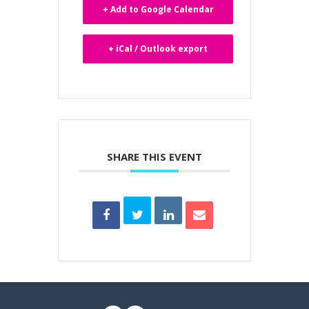
+ Add to Google Calendar
+ iCal / Outlook export
SHARE THIS EVENT