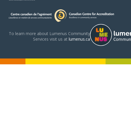
To learn more about Lumenus Community
Services visit us at
lumenus.ca