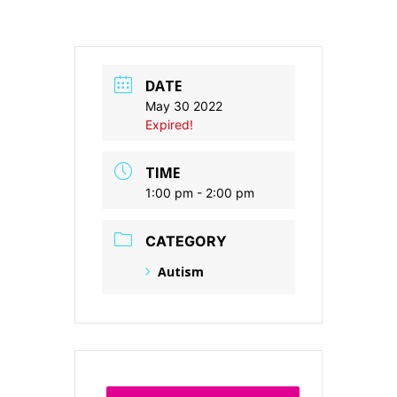
DATE
May 30 2022
Expired!
TIME
1:00 pm - 2:00 pm
CATEGORY
Autism