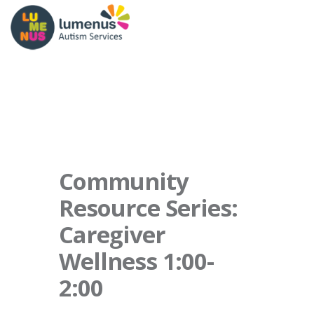
Community
Resource Series:
Caregiver
Wellness 1:00-
2:00