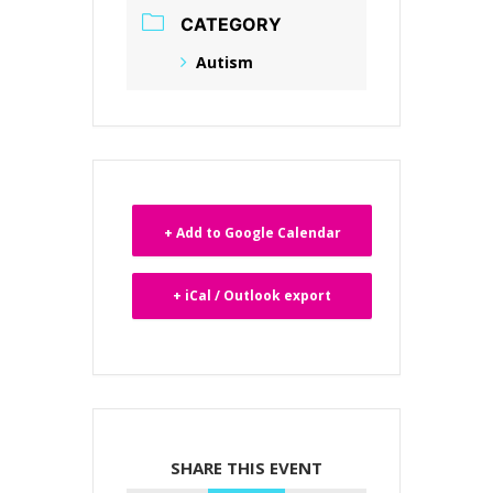
CATEGORY
Autism
+ Add to Google Calendar
+ iCal / Outlook export
SHARE THIS EVENT