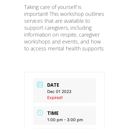
Taking care of yourself is
important! This workshop outlines
services that are available to
support caregivers, including
information on respite, caregiver
workshops and events, and how
to access mental health supports.
DATE
Dec 01 2023
Expired!
TIME
1:00 pm - 3:00 pm