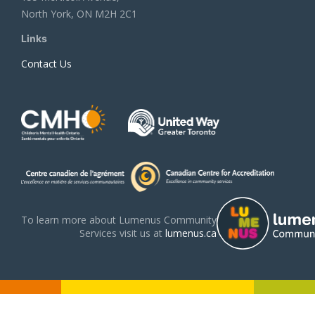
North York, ON M2H 2C1
Links
Contact Us
To learn more about Lumenus Community
Services visit us at
lumenus.ca