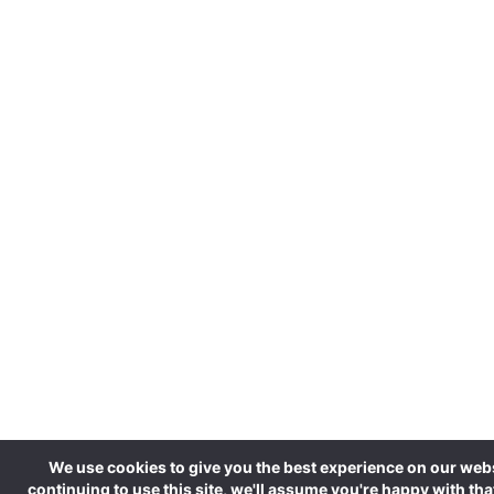
We use cookies to give you the best experience on our webs
continuing to use this site, we'll assume you're happy with tha