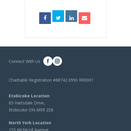
Connect With Us
Charitable Registration #88742 0990 RR0001
Etobicoke Location
65 Hartsdale Drive,
Etobicoke ON M9R 2S8
North York Location
155 McNicoll Avenue,