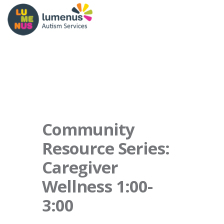
Community
Resource Series:
Caregiver
Wellness 1:00-
3:00