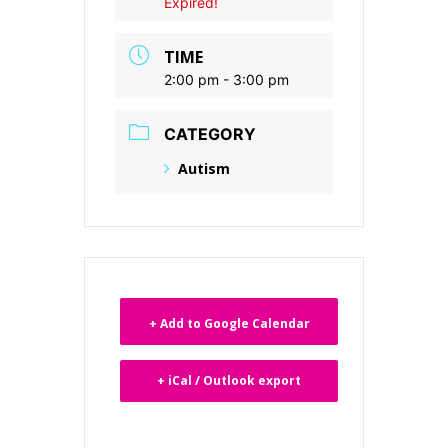
Expired!
TIME
2:00 pm - 3:00 pm
CATEGORY
Autism
+ Add to Google Calendar
+ iCal / Outlook export