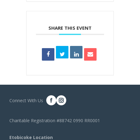
SHARE THIS EVENT
Connect With Us
Charitable Registration #88742 0990 RR0001
Etobicoke Location