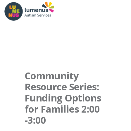
Community
Resource Series:
Funding Options
for Families 2:00
-3:00