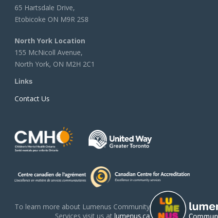
65 Hartsdale Drive,
Etobicoke ON M9R 2S8
North York Location
155 McNicoll Avenue,
North York, ON M2H 2C1
Links
Contact Us
To learn more about Lumenus Community
Services visit us at
lumenus.ca