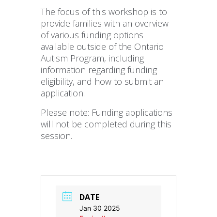
The focus of this workshop is to
provide families with an overview
of various funding options
available outside of the Ontario
Autism Program, including
information regarding funding
eligibility, and how to submit an
application.
Please note: Funding applications
will not be completed during this
session.
DATE
Jan 30 2025