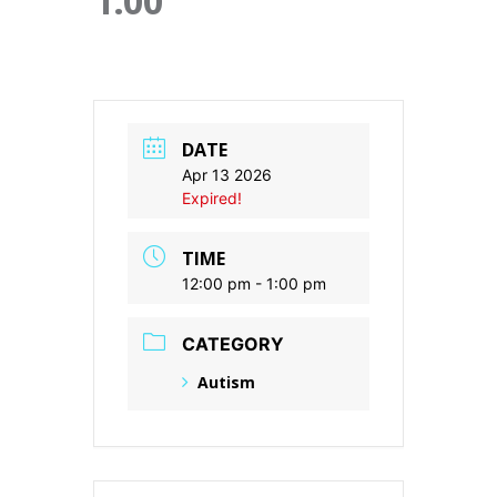
1:00
DATE
Apr 13 2026
Expired!
TIME
12:00 pm - 1:00 pm
CATEGORY
Autism