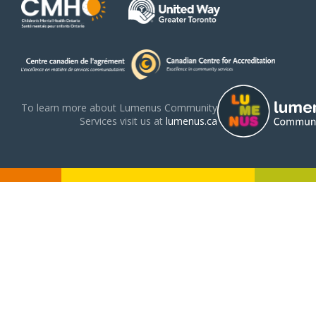
To learn more about Lumenus Community
Services visit us at
lumenus.ca