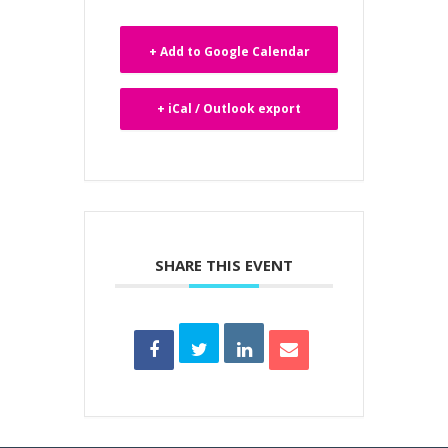
+ Add to Google Calendar
+ iCal / Outlook export
SHARE THIS EVENT