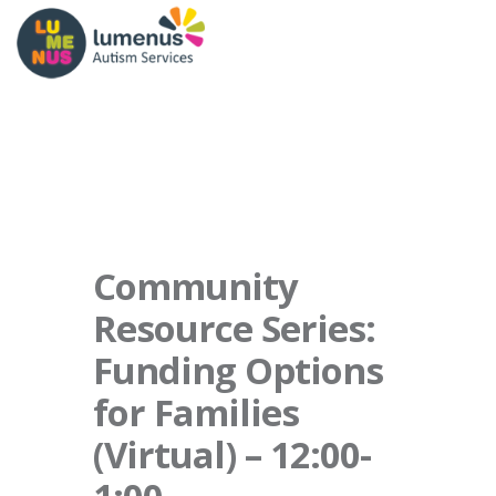
Community
Resource Series:
Funding Options
for Families
(Virtual) – 12:00-