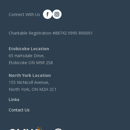
Connect With Us
Charitable Registration #88742 0990 RR0001
Etobicoke Location
65 Hartsdale Drive,
Etobicoke ON M9R 2S8
North York Location
155 McNicoll Avenue,
North York, ON M2H 2C1
Links
Contact Us