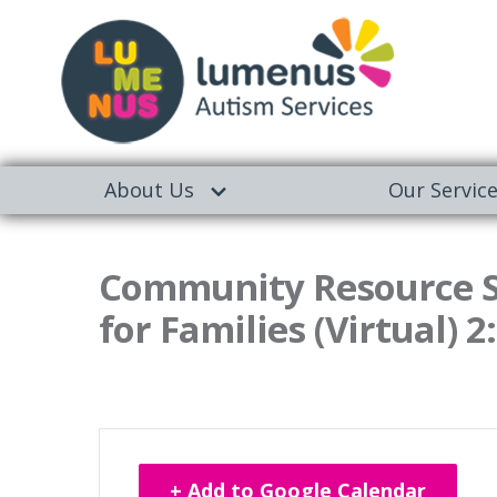
About Us
Our Servic
Community Resource Se
for Families (Virtual) 2
+ Add to Google Calendar