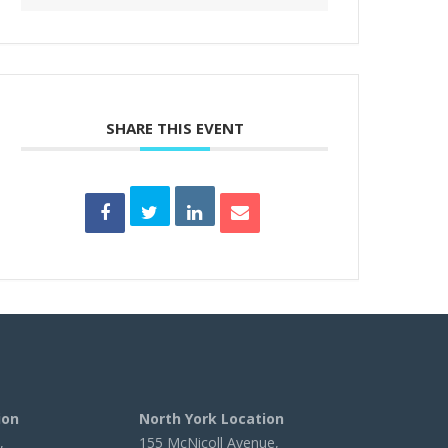
SHARE THIS EVENT
ion
North York Location
,
155 McNicoll Avenue,