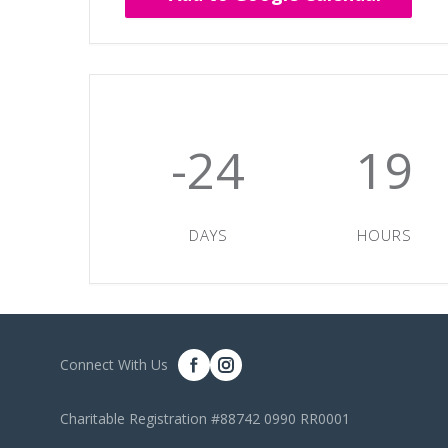
-24
19
DAYS
HOURS
Connect With Us
Charitable Registration #88742 0990 RR0001