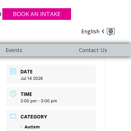
BOOK AN INTAKE
0
English
Events
Contact Us
DATE
Jul 14 2026
TIME
2:00 pm - 3:00 pm
CATEGORY
Autism