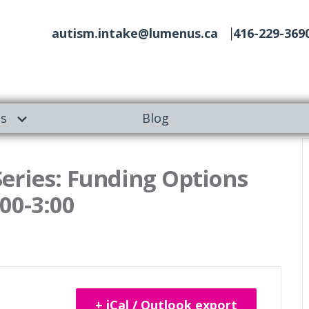
autism.intake@lumenus.ca
416-229-369
es
Blog
ries: Funding Options
:00-3:00
+ iCal / Outlook export