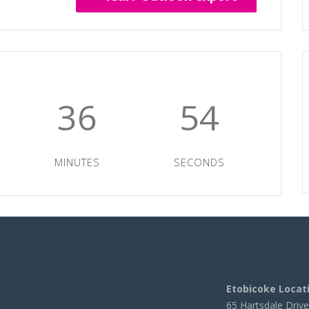
36
54
MINUTES
SECONDS
Etobicoke Locat
65 Hartsdale Drive