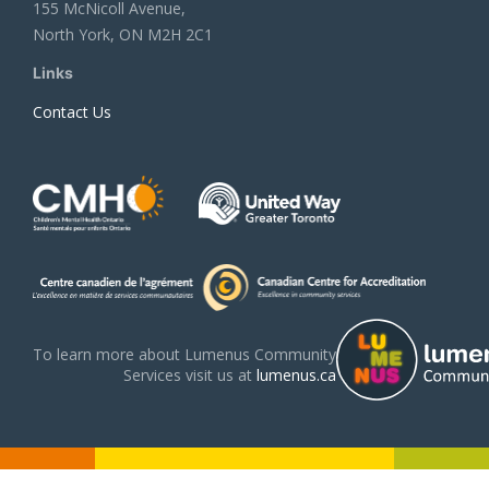
155 McNicoll Avenue,
North York, ON M2H 2C1
Links
Contact Us
To learn more about Lumenus Community
Services visit us at
lumenus.ca