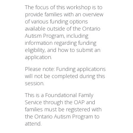
The focus of this workshop is to
provide families with an overview
of various funding options
available outside of the Ontario
Autism Program, including
information regarding funding
eligibility, and how to submit an
application.
Please note: Funding applications
will not be completed during this
session.
This is a Foundational Family
Service through the OAP and
families must be registered with
the Ontario Autism Program to
attend.