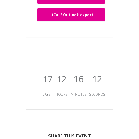
+ iCal / Outlook export
-17
12
16
12
DAYS
HOURS
MINUTES
SECONDS
SHARE THIS EVENT