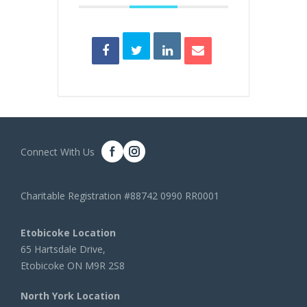
Connect With Us
Charitable Registration #88742 0990 RR0001
Etobicoke Location
65 Hartsdale Drive,
Etobicoke ON M9R 2S8
North York Location