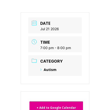
DATE
Jul 21 2026
TIME
7:00 pm - 8:00 pm
CATEGORY
Autism
+ Add to Google Calendar