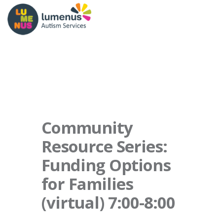
Community
Resource Series:
Funding Options
for Families
(virtual) 7:00-8:00