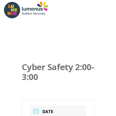
Cyber Safety 2:00-
3:00
DATE