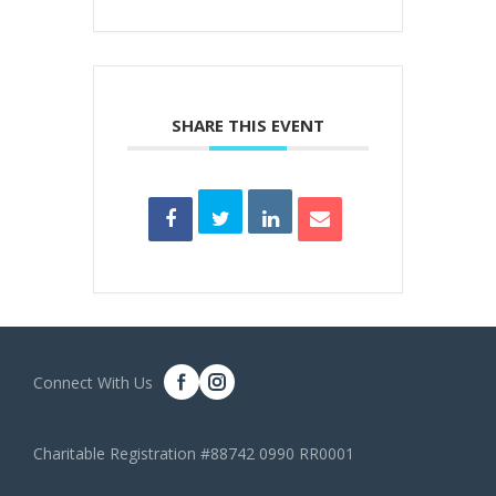
SHARE THIS EVENT
Connect With Us
Charitable Registration #88742 0990 RR0001