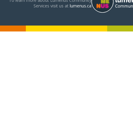
To learn more about Lumenus Community
Services visit us at
lumenus.ca