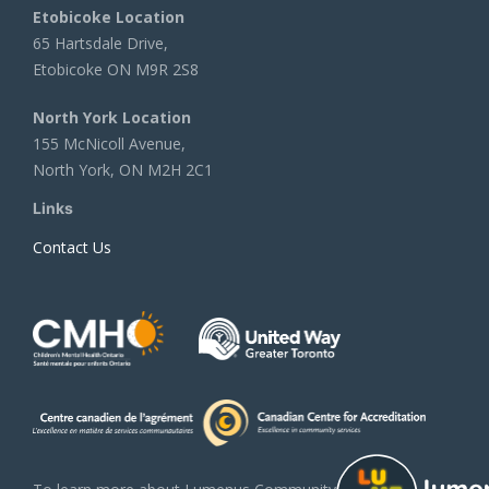
Etobicoke Location
65 Hartsdale Drive,
Etobicoke ON M9R 2S8
North York Location
155 McNicoll Avenue,
North York, ON M2H 2C1
Links
Contact Us