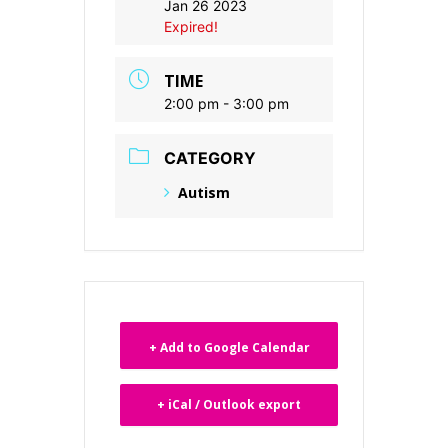
Jan 26 2023
Expired!
TIME
2:00 pm - 3:00 pm
CATEGORY
Autism
+ Add to Google Calendar
+ iCal / Outlook export