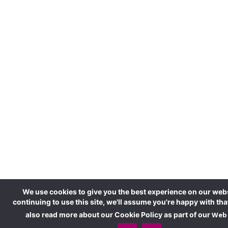
We use cookies to give you the best experience on our webs
continuing to use this site, we'll assume you're happy with tha
also read more about our Cookie Policy as part of our
Web 