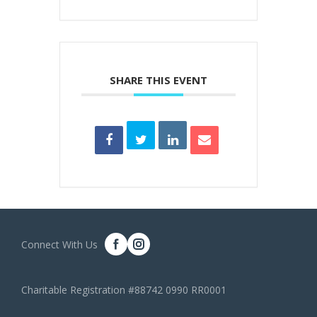
SHARE THIS EVENT
Connect With Us
Charitable Registration #88742 0990 RR0001