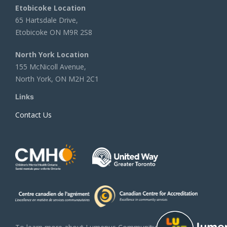
Etobicoke Location
65 Hartsdale Drive,
Etobicoke ON M9R 2S8
North York Location
155 McNicoll Avenue,
North York, ON M2H 2C1
Links
Contact Us