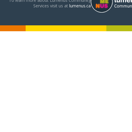
To learn more about Lumenus Community
Services visit us at
lumenus.ca