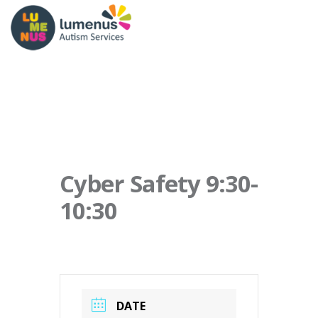
Cyber Safety 9:30-
10:30
DATE