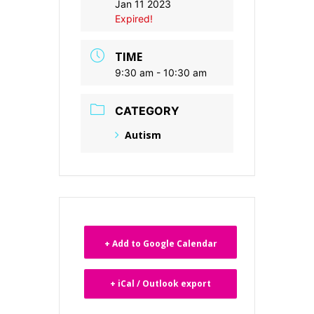
Jan 11 2023
Expired!
TIME
9:30 am - 10:30 am
CATEGORY
Autism
+ Add to Google Calendar
+ iCal / Outlook export