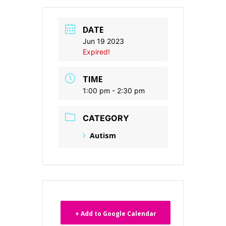
DATE
Jun 19 2023
Expired!
TIME
1:00 pm - 2:30 pm
CATEGORY
Autism
+ Add to Google Calendar