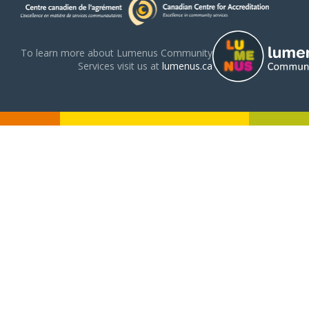
To learn more about Lumenus Community
Services visit us at
lumenus.ca