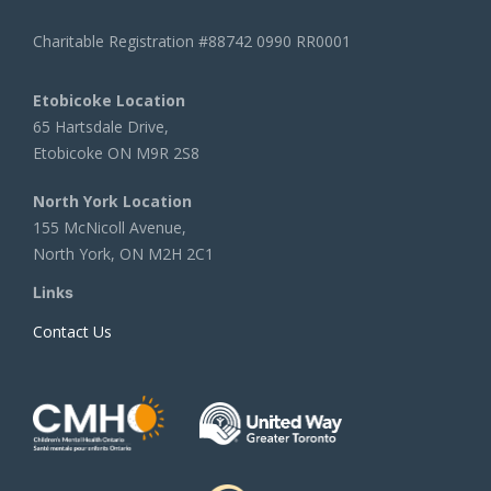
Charitable Registration #88742 0990 RR0001
Etobicoke Location
65 Hartsdale Drive,
Etobicoke ON M9R 2S8
North York Location
155 McNicoll Avenue,
North York, ON M2H 2C1
Links
Contact Us