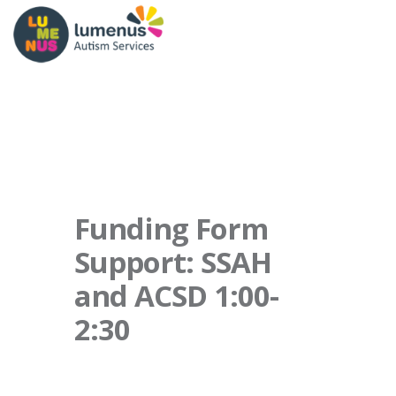
Funding Form
Support: SSAH
and ACSD 1:00-
2:30