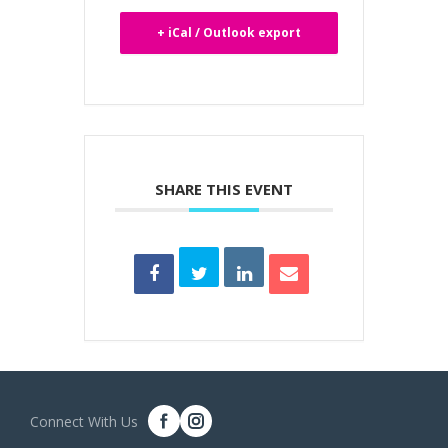
+ iCal / Outlook export
SHARE THIS EVENT
Connect With Us