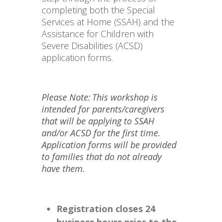
completing both the Special
Services at Home (SSAH) and the
Assistance for Children with
Severe Disabilities (ACSD)
application forms.
Please Note: This workshop is
intended for parents/caregivers
that will be applying to SSAH
and/or ACSD for the first time.
Application forms will be provided
to families that do not already
have them.
Registration closes 24