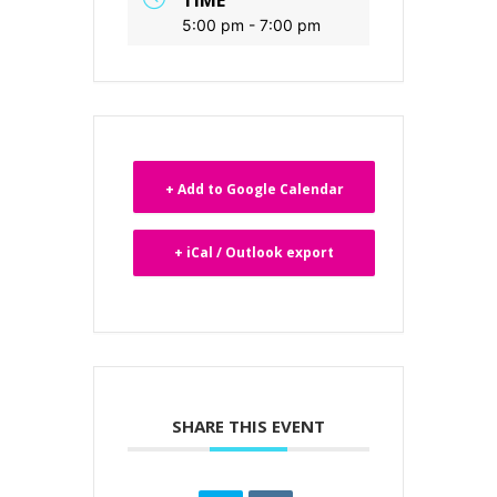
5:00 pm - 7:00 pm
+ Add to Google Calendar
+ iCal / Outlook export
SHARE THIS EVENT