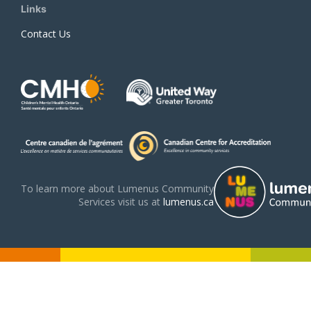
Links
Contact Us
To learn more about Lumenus Community
Services visit us at
lumenus.ca