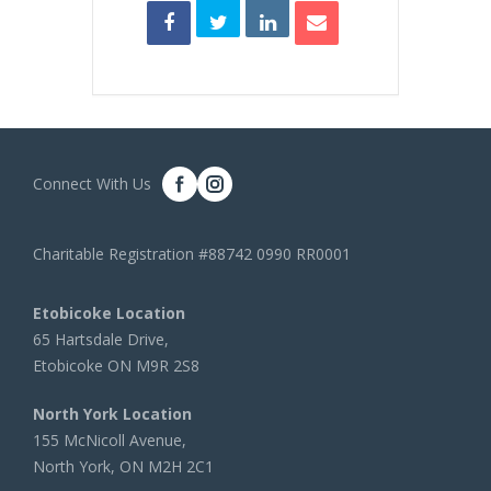
Connect With Us
Charitable Registration #88742 0990 RR0001
Etobicoke Location
65 Hartsdale Drive,
Etobicoke ON M9R 2S8
North York Location
155 McNicoll Avenue,
North York, ON M2H 2C1