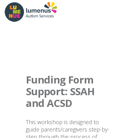
Funding Form
Support: SSAH
and ACSD
This workshop is designed to
guide parents/caregivers step-by-
step through the process of