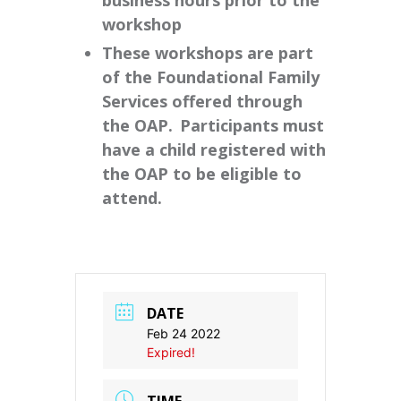
business hours prior to the
workshop
These workshops are part
of the Foundational Family
Services offered through
the OAP. Participants must
have a child registered with
the OAP to be eligible to
attend.
DATE
Feb 24 2022
Expired!
TIME