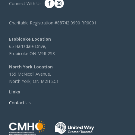
Connect With Us
Charitable Registration #88742 0990 RR0001
Etobicoke Location
65 Hartsdale Drive,
Etobicoke ON M9R 2S8
North York Location
155 McNicoll Avenue,
North York, ON M2H 2C1
Links
Contact Us