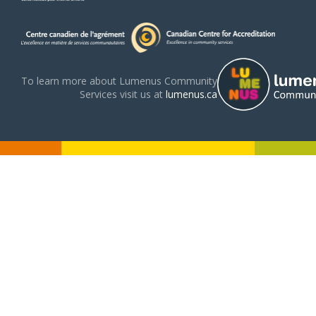
To learn more about Lumenus Community
Services visit us at
lumenus.ca