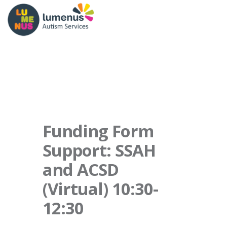
Funding Form
Support: SSAH
and ACSD
(Virtual) 10:30-
12:30