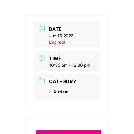
DATE
Jun 15 2026
Expired!
TIME
10:30 am - 12:30 pm
CATEGORY
Autism