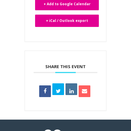
+ Add to Google Calendar
+ iCal / Outlook export
SHARE THIS EVENT