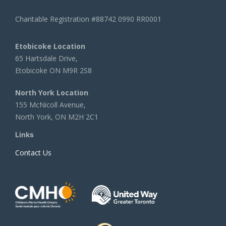
Charitable Registration #88742 0990 RR0001
Etobicoke Location
65 Hartsdale Drive,
Etobicoke ON M9R 2S8
North York Location
155 McNicoll Avenue,
North York, ON M2H 2C1
Links
Contact Us