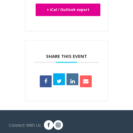
+ iCal / Outlook export
SHARE THIS EVENT
Connect With Us