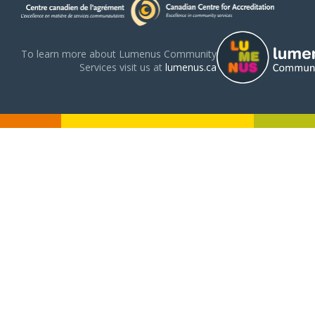
To learn more about Lumenus Community
Services visit us at
lumenus.ca