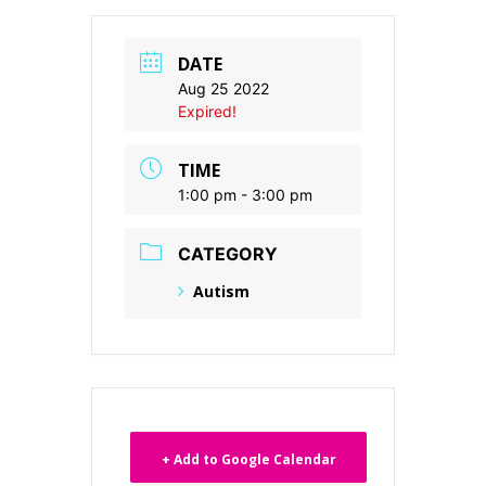
DATE
Aug 25 2022
Expired!
TIME
1:00 pm - 3:00 pm
CATEGORY
Autism
+ Add to Google Calendar