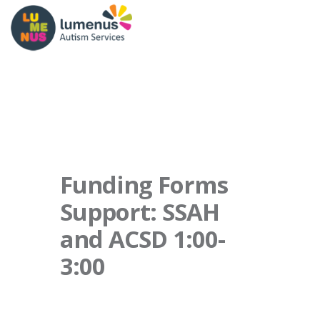
Funding Forms
Support: SSAH
and ACSD 1:00-
3:00