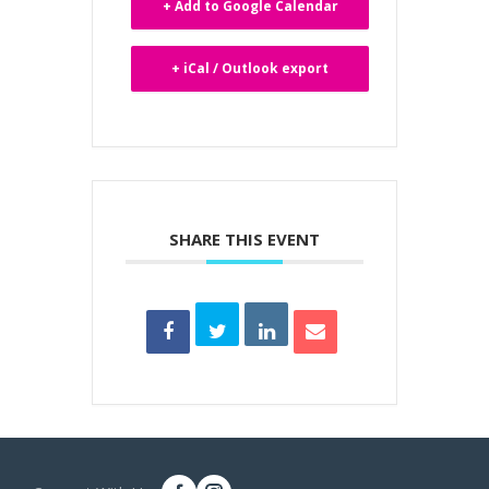
+ Add to Google Calendar
+ iCal / Outlook export
SHARE THIS EVENT