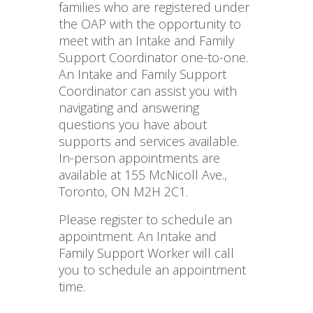
families who are registered under
the OAP with the opportunity to
meet with an Intake and Family
Support Coordinator one-to-one.
An Intake and Family Support
Coordinator can assist you with
navigating and answering
questions you have about
supports and services available.
In-person appointments are
available at 155 McNicoll Ave.,
Toronto, ON M2H 2C1.
Please register to schedule an
appointment. An Intake and
Family Support Worker will call
you to schedule an appointment
time.