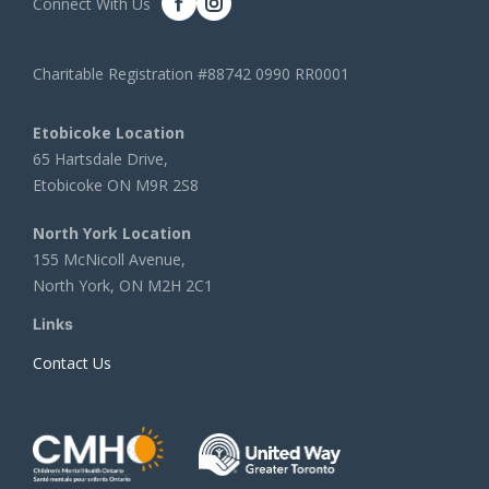
Connect With Us
Charitable Registration #88742 0990 RR0001
Etobicoke Location
65 Hartsdale Drive,
Etobicoke ON M9R 2S8
North York Location
155 McNicoll Avenue,
North York, ON M2H 2C1
Links
Contact Us