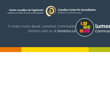
To learn more about Lumenus Community
Services visit us at
lumenus.ca