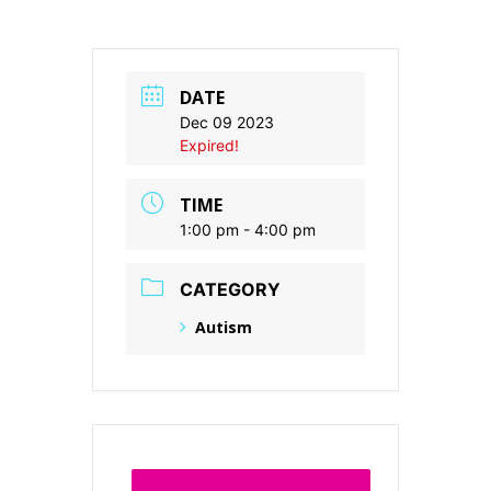
DATE
Dec 09 2023
Expired!
TIME
1:00 pm - 4:00 pm
CATEGORY
Autism