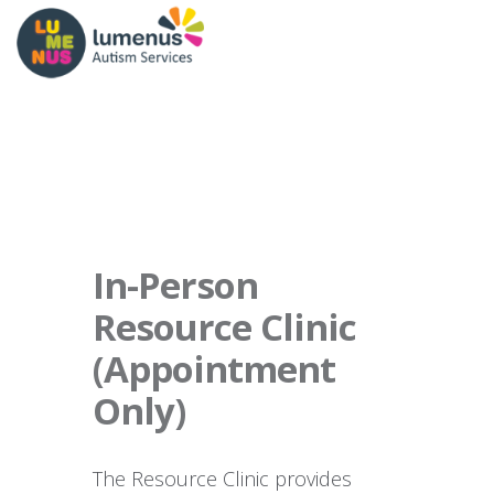
In-Person
Resource Clinic
(Appointment
Only)
The Resource Clinic provides